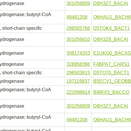
hydrogenase
301056809
D8H3Z7_BACAI
ydrogenase; butyryl-CoA
49481208
Q6HAU1_BACH
short-chain specific
296505766
D5TQK4_BACT1
hydrogenase
301056810
D8H3Z8_BACAI
hydrogenase
308174203
E1UKG0_BACAS
hydrogenase
328958396
F4BPA7_CARS1
short-chain specific
296503615
D5TQ70_BACT1
hydrogenase
197119937
B5ECV1_GEOBB
ydrogenase; butyryl-CoA
222098814
B9IRX5_BACCQ
hydrogenase
301056809
D8H3Z7_BACAI
ydrogenase; butyryl-CoA
49481208
Q6HAU1_BACH
ydrogenase; butyryl-CoA