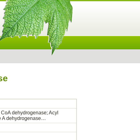
se
 CoA dehydrogenase; Acyl
me A dehydrogenase…