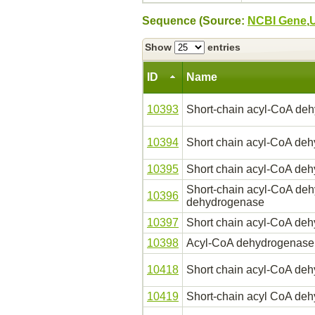
Sequence (Source:
NCBI Gene
,
Show
entries
ID
Name
10393
Short-chain acyl-CoA de
10394
Short chain acyl-CoA de
10395
Short chain acyl-CoA de
Short-chain acyl-CoA deh
10396
dehydrogenase
10397
Short chain acyl-CoA de
10398
Acyl-CoA dehydrogenase
10418
Short chain acyl-CoA de
10419
Short-chain acyl CoA de