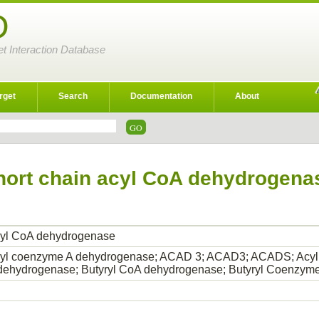
D
et Interaction Database
rget
Search
Documentation
About
hort chain acyl CoA dehydrogena
acyl CoA dehydrogenase
acyl coenzyme A dehydrogenase; ACAD 3; ACAD3; ACADS; Acyl
ehydrogenase; Butyryl CoA dehydrogenase; Butyryl Coenzy