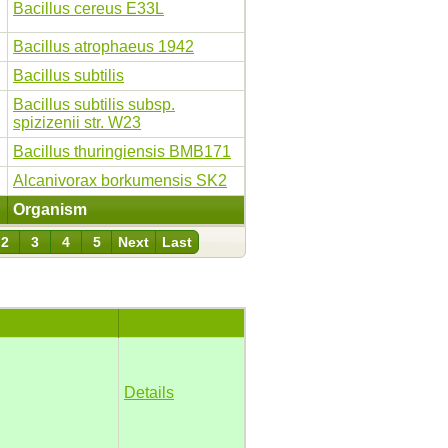
Bacillus cereus E33L
Bacillus atrophaeus 1942
Bacillus subtilis
Bacillus subtilis subsp.
spizizenii str. W23
Bacillus thuringiensis BMB171
Alcanivorax borkumensis SK2
Organism
2
3
4
5
Next
Last
Details