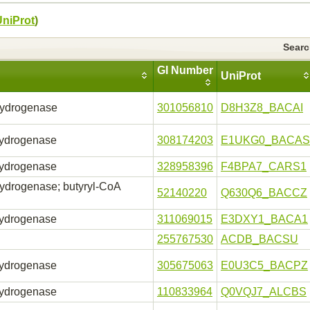
UniProt
)
Sear
GI Number
UniProt
hydrogenase
301056810
D8H3Z8_BACAI
hydrogenase
308174203
E1UKG0_BACAS
hydrogenase
328958396
F4BPA7_CARS1
ydrogenase; butyryl-CoA
52140220
Q630Q6_BACCZ
hydrogenase
311069015
E3DXY1_BACA1
255767530
ACDB_BACSU
hydrogenase
305675063
E0U3C5_BACPZ
hydrogenase
110833964
Q0VQJ7_ALCBS