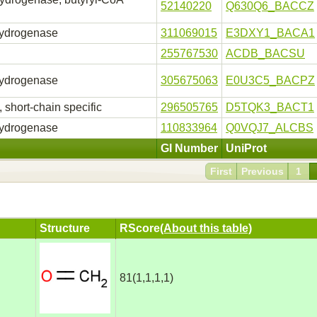
52140220
Q630Q6_BACCZ
hydrogenase
311069015
E3DXY1_BACA1
255767530
ACDB_BACSU
hydrogenase
305675063
E0U3C5_BACPZ
short-chain specific
296505765
D5TQK3_BACT1
hydrogenase
110833964
Q0VQJ7_ALCBS
GI Number
UniProt
First
Previous
1
Structure
RScore
(About this table)
81(1,1,1,1)