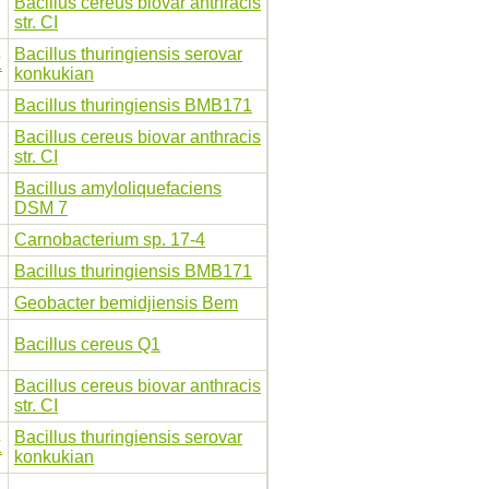
Bacillus cereus biovar anthracis
str. CI
Bacillus thuringiensis serovar
K
konkukian
Bacillus thuringiensis BMB171
Bacillus cereus biovar anthracis
str. CI
Bacillus amyloliquefaciens
DSM 7
Carnobacterium sp. 17-4
Bacillus thuringiensis BMB171
Geobacter bemidjiensis Bem
Bacillus cereus Q1
Bacillus cereus biovar anthracis
str. CI
Bacillus thuringiensis serovar
K
konkukian