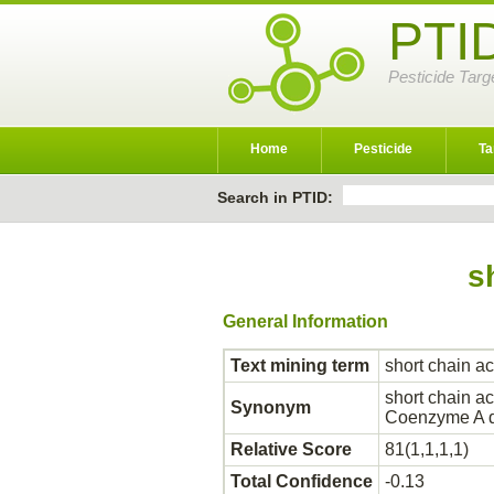
PTI
Pesticide Targ
Home
Pesticide
Ta
Search in PTID:
s
General Information
Text mining term
short chain 
short chain 
Synonym
Coenzyme A d
Relative Score
81(1,1,1,1)
Total Confidence
-0.13