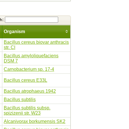
ch:
Organism
Bacillus cereus biovar anthracis
str. CI
Bacillus amyloliquefaciens
DSM 7
Carnobacterium sp. 17-4
Bacillus cereus E33L
Bacillus atrophaeus 1942
Bacillus subtilis
Bacillus subtilis subsp.
spizizenii str. W23
Alcanivorax borkumensis SK2