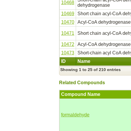
10468
dehydrogenase
10469
Short chain acyl-CoA de
10470
Acyl-CoA dehydrogenase
10471
Short chain acyl-CoA de
10472
Acyl-CoA dehydrogenase, 
10473
Short-chain acyl CoA de
ID
Name
Showing 1 to 25 of 210 entries
Related Compounds
Compound Name
formaldehyde