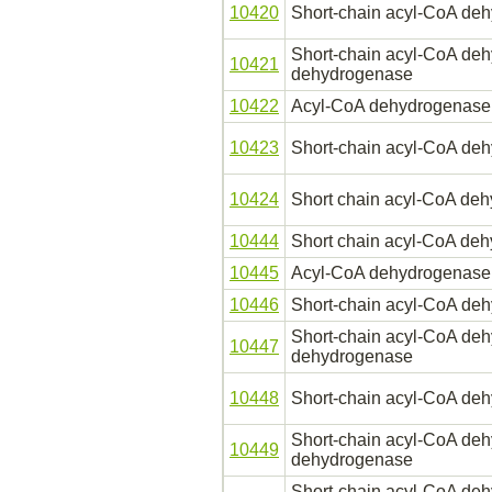
10420
Short-chain acyl-CoA de
Short-chain acyl-CoA deh
10421
dehydrogenase
10422
Acyl-CoA dehydrogenase, 
10423
Short-chain acyl-CoA de
10424
Short chain acyl-CoA de
10444
Short chain acyl-CoA de
10445
Acyl-CoA dehydrogenase, 
10446
Short-chain acyl-CoA de
Short-chain acyl-CoA deh
10447
dehydrogenase
10448
Short-chain acyl-CoA de
Short-chain acyl-CoA deh
10449
dehydrogenase
Short-chain acyl-CoA deh