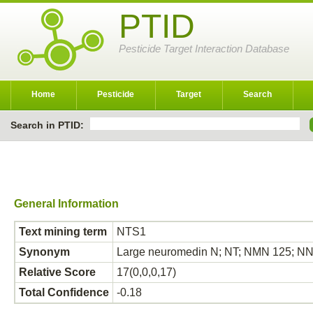
PTID
Pesticide Target Interaction Database
Home
Pesticide
Target
Search
Search in PTID:
General Information
Text mining term
NTS1
Synonym
Large neuromedin N; NT; NMN 125; N
Relative Score
17(0,0,0,17)
Total Confidence
-0.18