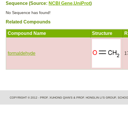
Sequence (Source:
NCBI Gene
,
UniProt
)
No Sequence has found!
Related Compounds
Compound Name
Structure
R
formaldehyde
1
COPYRIGHT © 2012 - PROF. XUHONG QIAN'S & PROF. HONGLIN LI'S GROUP, SCH