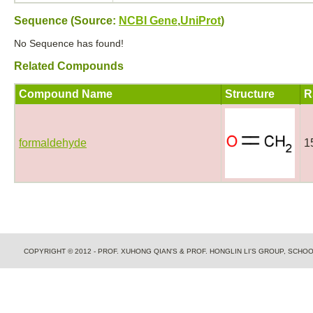
Sequence (Source:
NCBI Gene
,
UniProt
)
No Sequence has found!
Related Compounds
Compound Name
Structure
R
formaldehyde
1
COPYRIGHT © 2012 - PROF. XUHONG QIAN'S & PROF. HONGLIN LI'S GROUP, SCH