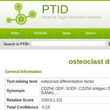
PTID
Pesticide Target Interaction Database
Home
Pesticide
Target
Search
Search in PTID:
osteoclast di
General Information
Text mining term
osteoclast differentiation factor
CD254; ODF; SODF; CD254 antigen; OPGL;
Synonym
RANKL…
Relative Score
15(0,0,1,10)
Total Confidence
-0.19