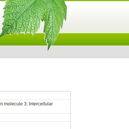
molecule 3; Intercellular