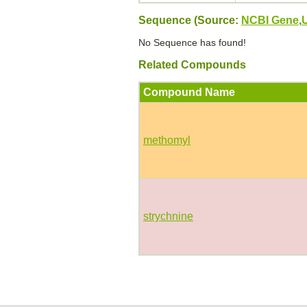
Sequence (Source:
NCBI Gene
,
No Sequence has found!
Related Compounds
Compound Name
methomyl
strychnine