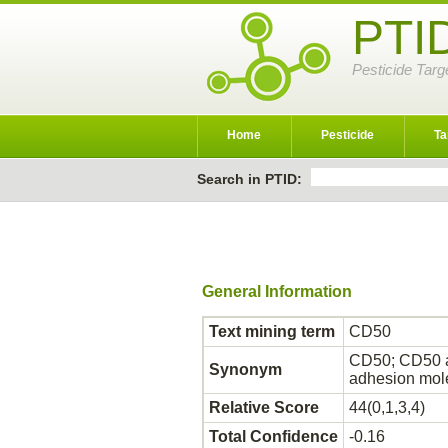
PTI
Pesticide Targ
Home
Pesticide
Ta
Search in PTID:
General Information
Text mining term
CD50
CD50; CD50 an
Synonym
adhesion mol
Relative Score
44(0,1,3,4)
Total Confidence
-0.16