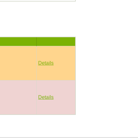
Details
Details