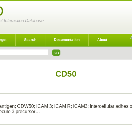
D
et Interaction Database
rget
Search
Documentation
About
CD50
tigen; CDW50; ICAM 3; ICAM R; ICAM3; Intercellular adhesion 
ecule 3 precursor…