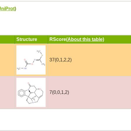
UniProt
)
Structure
RScore
(About this table)
37(0,1,2,2)
7(0,0,1,2)