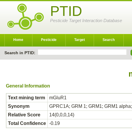
PTID
Pesticide Target Interaction Database
Home
Pesticide
Target
Search
Search in PTID:
General Information
Text mining term
mGluR1
Synonym
GPRC1A; GRM 1; GRM1; GRM1 alph
Relative Score
14(0,0,0,14)
Total Confidence
-0.19