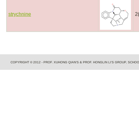
strychnine
2
COPYRIGHT © 2012 - PROF. XUHONG QIAN'S & PROF. HONGLIN LI'S GROUP, SCH