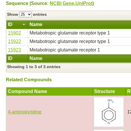
Sequence (Source:
NCBI Gene
,
UniProt
)
Show
entries
ID
Name
15902
Metabotropic glutamate receptor type 1
15922
Metabotropic glutamate receptor type 1
15923
Metabotropic glutamate receptor 1
ID
Name
Showing 1 to 3 of 3 entries
Related Compounds
Compound Name
Structure
R
4-aminopyridine
1