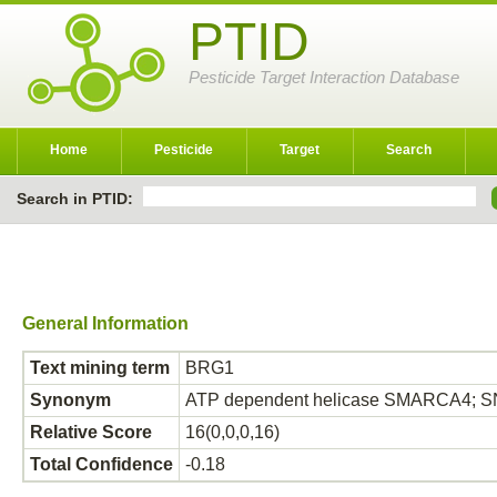
PTID
Pesticide Target Interaction Database
Home
Pesticide
Target
Search
Search in PTID:
General Information
Text mining term
BRG1
Synonym
ATP dependent helicase SMARCA4; S
Relative Score
16(0,0,0,16)
Total Confidence
-0.18