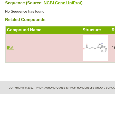
Sequence (Source:
NCBI Gene
,
UniProt
)
No Sequence has found!
Related Compounds
Compound Name
Structure
R
IBA
1
COPYRIGHT © 2012 - PROF. XUHONG QIAN'S & PROF. HONGLIN LI'S GROUP, SCH