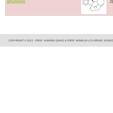
strychnine
2
COPYRIGHT © 2012 - PROF. XUHONG QIAN'S & PROF. HONGLIN LI'S GROUP, SCH