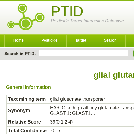
PTID
Pesticide Target Interaction Database
Home
Pesticide
Target
Search
Search in PTID:
glial glut
General Information
Text mining term
glial glutamate transporter
EA6; Glial high affinity glutamate tran
Synonym
GLAST 1; GLAST1…
Relative Score
39(0,1,2,4)
Total Confidence
-0.17