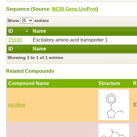
Sequence (Source:
NCBI Gene
,
UniProt
)
Show
entries
ID
Name
15930
Excitatory amino acid transporter 1
ID
Name
Showing 1 to 1 of 1 entries
Related Compounds
Compound Name
Structure
R
nicotine
3