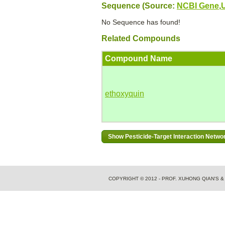
Sequence (Source:
NCBI Gene
,
No Sequence has found!
Related Compounds
Compound Name
ethoxyquin
COPYRIGHT © 2012 - PROF. XUHONG QIAN'S 