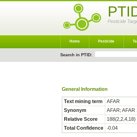
PTI
Pesticide Targ
Home
Pesticide
Ta
Search in PTID:
General Information
Text mining term
AFAR
Synonym
AFAR; AFAR 
Relative Score
188(2,2,4,18)
Total Confidence
-0.04