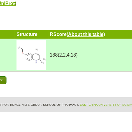
UniProt
)
Structure
RScore
(About this table)
188(2,2,4,18)
& PROF. HONGLIN LI'S GROUP, SCHOOL OF PHARMACY,
EAST CHINA UNIVERSITY OF SCIE