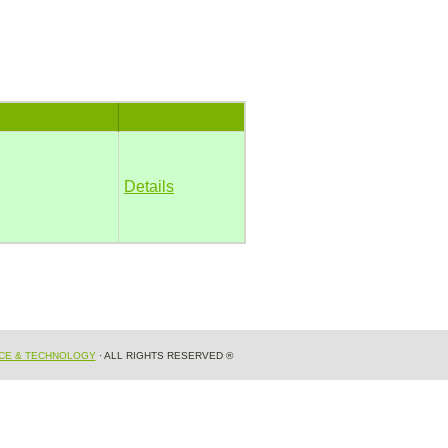
Details
NCE & TECHNOLOGY
· ALL RIGHTS RESERVED ®