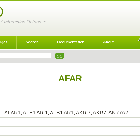
D
et Interaction Database
rget
Search
Documentation
About
AFAR
1; AFAR1; AFB1 AR 1; AFB1 AR1; AKR 7; AKR7; AKR7A2…