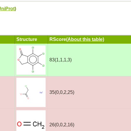
UniProt
)
Structure
RScore
(About this table)
83(1,1,1,3)
35(0,0,2,25)
26(0,0,2,16)