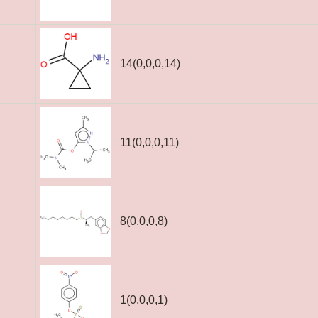
14(0,0,0,14)
11(0,0,0,11)
8(0,0,0,8)
1(0,0,0,1)