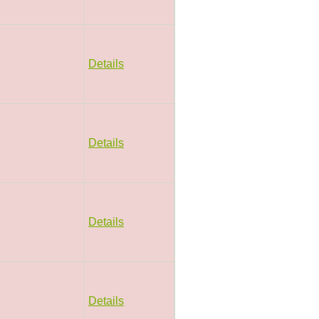
Details
Details
Details
Details