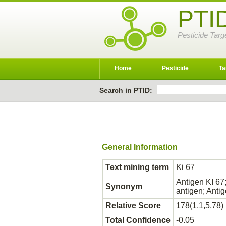
PTI
Pesticide Targ
Home
Pesticide
Ta
Search in PTID:
General Information
Text mining term
Ki 67
Antigen KI 67;
Synonym
antigen; Anti
Relative Score
178(1,1,5,78)
Total Confidence
-0.05