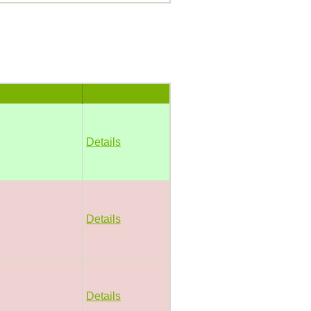
Details
Details
Details