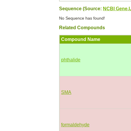
Sequence (Source:
NCBI Gene
,
No Sequence has found!
Related Compounds
Compound Name
phthalide
SMA
formaldehyde