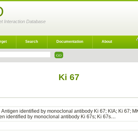
D
et Interaction Database
rget
Search
Documentation
About
Ki 67
 Antigen identified by monoclonal antibody Ki 67; KIA; Ki 67; MK
gen identified by monoclonal antibody Ki 67s; Ki 67s…