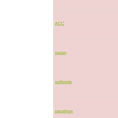
ACC
isolan
sulfoxide
parathion