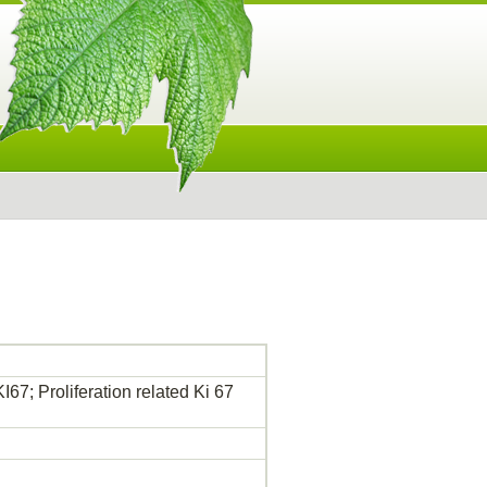
I67; Proliferation related Ki 67