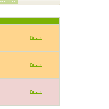
Next
Last
Details
Details
Details