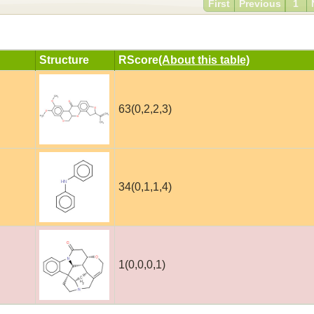
First
Previous
1
Structure
RScore
(About this table)
63(0,2,2,3)
34(0,1,1,4)
1(0,0,0,1)