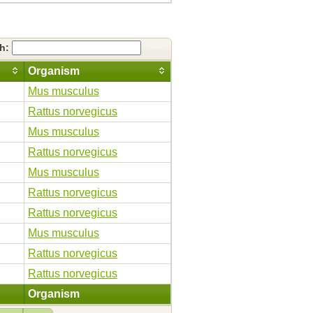
ch:
Organism
Mus musculus
Rattus norvegicus
Mus musculus
Rattus norvegicus
Mus musculus
Rattus norvegicus
Rattus norvegicus
Mus musculus
Rattus norvegicus
Rattus norvegicus
Organism