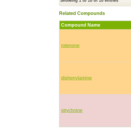
Showing 1 to 10 of 10 entries
Related Compounds
Compound Name
rotenone
diphenylamine
strychnine