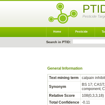
PTI
Pesticide Targ
Home
Pesticide
Ta
Search in PTID:
General Information
Text mining term
calpain inhibi
BS 17; CAST; 
Synonym
component; Ca
Relative Score
108(0,3,3,18)
Total Confidence
-0.11