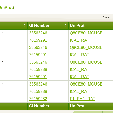
UniProt
)
Sear
GI Number
UniProt
in
33563246
Q8CE80_MOUSE
76159291
ICAL_RAT
in
33563246
Q8CE80_MOUSE
76159291
ICAL_RAT
in
33563246
Q8CE80_MOUSE
76159288
ICAL_RAT
76159291
ICAL_RAT
in
33563246
Q8CE80_MOUSE
76159288
ICAL_RAT
in
76159282
F1LPH1_RAT
GI Number
UniProt