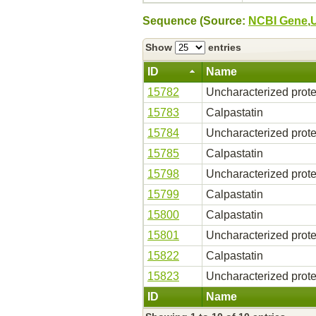
Sequence (Source:
NCBI Gene
,
Show
entries
ID
Name
15782
Uncharacterized prote
15783
Calpastatin
15784
Uncharacterized prote
15785
Calpastatin
15798
Uncharacterized prote
15799
Calpastatin
15800
Calpastatin
15801
Uncharacterized prote
15822
Calpastatin
15823
Uncharacterized prote
ID
Name