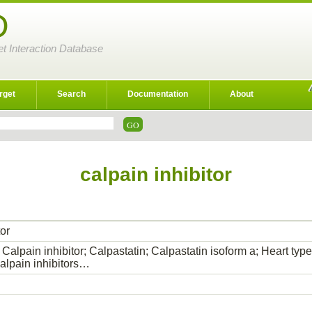
D
et Interaction Database
rget
Search
Documentation
About
calpain inhibitor
tor
Calpain inhibitor; Calpastatin; Calpastatin isoform a; Heart typ
lpain inhibitors…