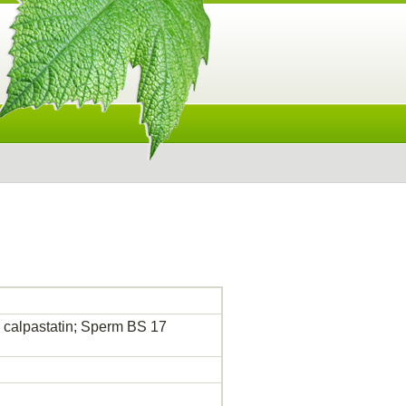
e calpastatin; Sperm BS 17