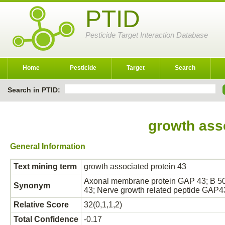
PTID
Pesticide Target Interaction Database
Home
Pesticide
Target
Search
Search in PTID:
growth ass
General Information
Text mining term
growth associated protein 43
Axonal membrane protein GAP 43; B 50;
Synonym
43; Nerve growth related peptide GAP
Relative Score
32(0,1,1,2)
Total Confidence
-0.17