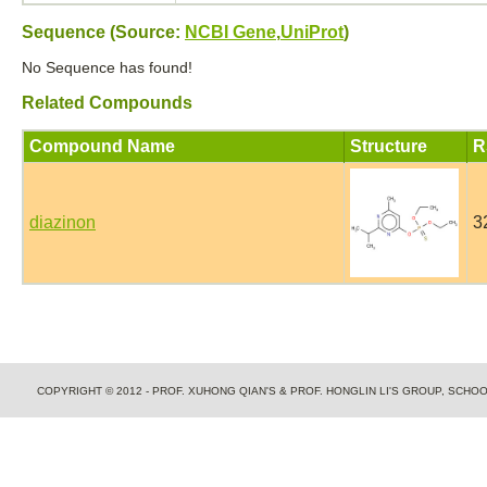
Sequence (Source:
NCBI Gene
,
UniProt
)
No Sequence has found!
Related Compounds
Compound Name
Structure
R
diazinon
3
COPYRIGHT © 2012 - PROF. XUHONG QIAN'S & PROF. HONGLIN LI'S GROUP, SCH