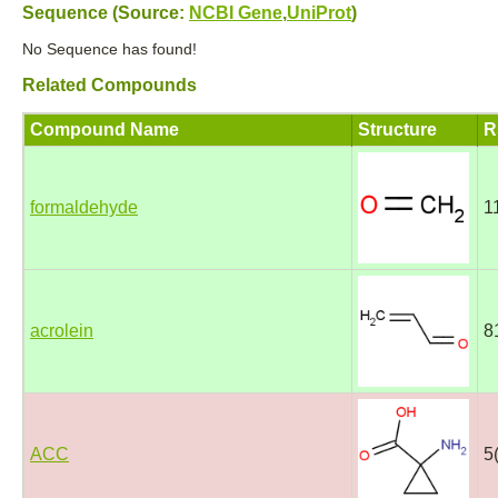
Sequence (Source:
NCBI Gene
,
UniProt
)
No Sequence has found!
Related Compounds
Compound Name
Structure
R
formaldehyde
1
acrolein
8
ACC
5