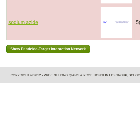
sodium azide
5
COPYRIGHT © 2012 - PROF. XUHONG QIAN'S & PROF. HONGLIN LI'S GROUP, SCH