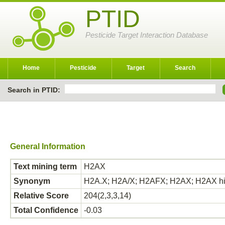
PTID
Pesticide Target Interaction Database
Home
Pesticide
Target
Search
Search in PTID:
General Information
Text mining term
H2AX
Synonym
H2A.X; H2A/X; H2AFX; H2AX; H2AX hi
Relative Score
204(2,3,3,14)
Total Confidence
-0.03