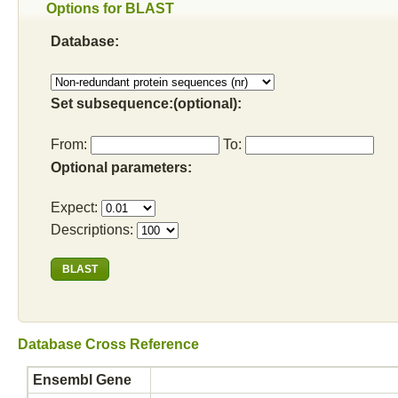
Options for BLAST
Database:
Set subsequence:(optional):
From:
To:
Optional parameters:
Expect:
Descriptions:
Database Cross Reference
Ensembl Gene