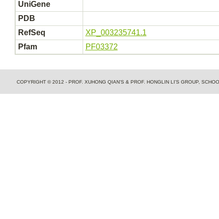
UniGene
PDB
RefSeq
XP_003235741.1
Pfam
PF03372
COPYRIGHT © 2012 - PROF. XUHONG QIAN'S & PROF. HONGLIN LI'S GROUP, SCH