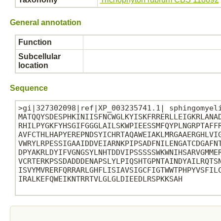
General annotation
Function
Subcellular
location
Sequence
>gi|327302098|ref|XP_003235741.1| sphingomyeli
MATQQYSDESPHKINIISFNCWGLKYISKFRRERLLEIGKRLANAD
RHILPYGKFYHSGIFGGGLAILSKWPIEESSMFQYPLNGRPTAFFR
AVFCTHLHAPYEREPNDSYICHRTAQAWEIAKLMRGAAERGHLVIG
VWRYLRPESSIGAAIDDVEIARNKPIPSADFNILENGATCDGAFNT
DPYAKRLDYIFVGNGSYLNHTDDVIPSSSSSWKWNIHSARVGMMER
VCRTERKPSSDADDDENAPSLYLPIQSHTGPNTAINDYAILRQTSN
ISVYMVRERFQRRARLGHFLISIAVSIGCFIGTWWTPHPYVSFILC
IRALKEFQWEIKNTRRTVLGLGLDIEEDLRSPKKSAH
