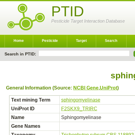
PTID
Pesticide Target Interaction Database
Home
Pesticide
Target
Search
Search in PTID:
sphin
General Information (Source:
NCBI Gene
,
UniProt
)
Text mining Term
sphingomyelinase
UniProt ID
F2SKX9_TRIRC
Name
Sphingomyelinase
Gene Names
Taxonomy
Trichophyton rubrum CBS 118892