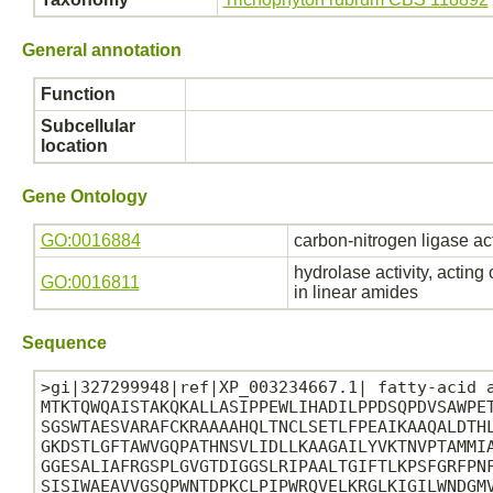
General annotation
Function
Subcellular
location
Gene Ontology
GO:0016884
carbon-nitrogen ligase ac
hydrolase activity, acting
GO:0016811
in linear amides
Sequence
>gi|327299948|ref|XP_003234667.1| fatty-acid a
MTKTQWQAISTAKQKALLASIPPEWLIHADILPPDSQPDVSAWPET
SGSWTAESVARAFCKRAAAAHQLTNCLSETLFPEAIKAAQALDTHL
GKDSTLGFTAWVGQPATHNSVLIDLLKAAGAILYVKTNVPTAMMIA
GGESALIAFRGSPLGVGTDIGGSLRIPAALTGIFTLKPSFGRFPNF
SISIWAEAVVGSQPWNTDPKCLPIPWRQVELKRGLKIGILWNDGMV