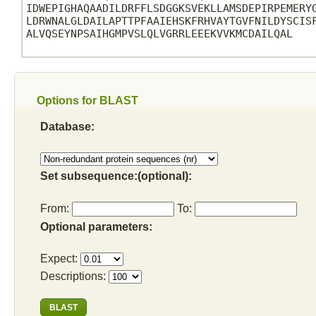
IDWEPIGHAQAADILDRFFLSDGGKSVEKLLAMSDEPIRPEMERYG
LDRWNALGLDAILAPTTPFAAIEHSKFRHVAYTGVFNILDYSCISF
ALVQSEYNPSAIHGMPVSLQLVGRRLEEEKVVKMCDAILQAL

Options for BLAST
Database:
Set subsequence:(optional):
From:
To:
Optional parameters:
Expect:
Descriptions: