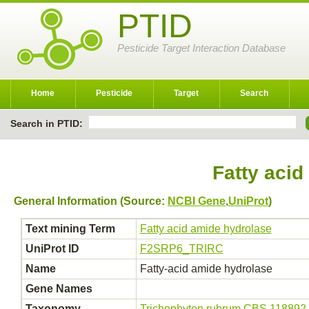
PTID
Pesticide Target Interaction Database
Home
Pesticide
Target
Search
Search in PTID:
Fatty acid
General Information (Source:
NCBI Gene
,
UniProt
)
Text mining Term
Fatty acid amide hydrolase
UniProt ID
F2SRP6_TRIRC
Name
Fatty-acid amide hydrolase
Gene Names
Taxonomy
Trichophyton rubrum CBS 118892