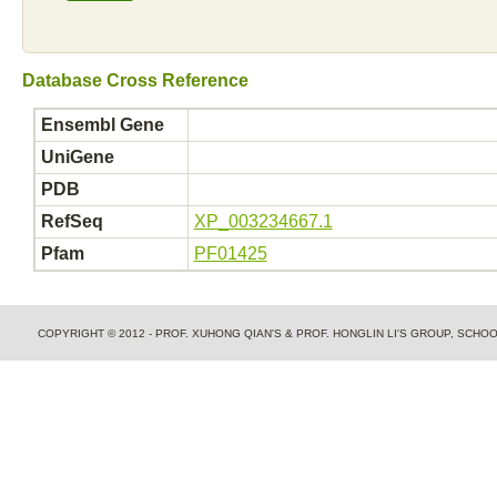
Database Cross Reference
Ensembl Gene
UniGene
PDB
RefSeq
XP_003234667.1
Pfam
PF01425
COPYRIGHT © 2012 - PROF. XUHONG QIAN'S & PROF. HONGLIN LI'S GROUP, SCH