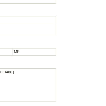
MF
13480]
