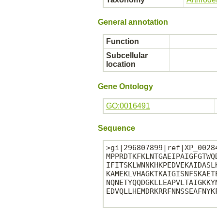
General annotation
Function
Subcellular
location
Gene Ontology
GO:0016491
Sequence
>gi|296807899|ref|XP_0028
MPPRDTKFKLNTGAEIPAIGFGTWQ
IFITSKLWNNKHKPEDVEKAIDASL
KAMEKLVHAGKTKAIGISNFSKAET
NQNETYQQDGKLLEAPVLTAIGKKY
EDVQLLHEMDRKRRFNNSSEAFNYKF