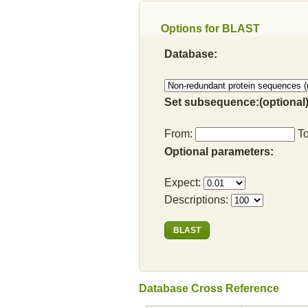
Options for BLAST
Database:
Set subsequence:(optional)
From:
T
Optional parameters:
Expect:
Descriptions:
Database Cross Reference