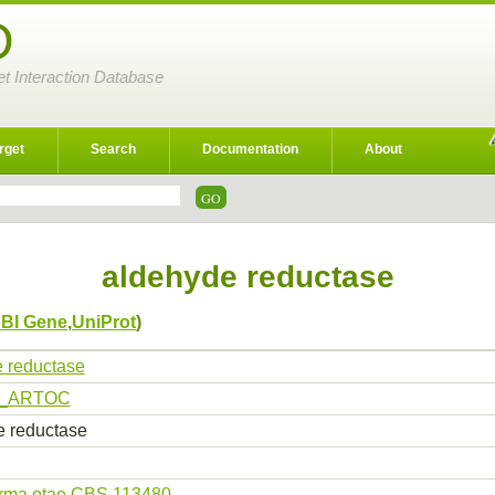
D
et Interaction Database
rget
Search
Documentation
About
aldehyde reductase
BI Gene
,
UniProt
)
 reductase
_ARTOC
 reductase
erma otae CBS 113480