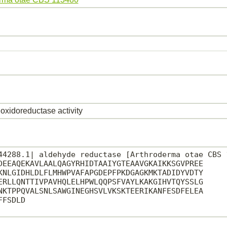
oxidoreductase activity
44288.1| aldehyde reductase [Arthroderma otae CBS 1
DEEAQEKAVLAALQAGYRHIDTAAIYGTEAAVGKAIKKSGVPREE

KNLGIDHLDLFLMHWPVAFAPGDEPFPKDGAGKMKTADIDYVDTY

ERLLQNTTIVPAVHQLELHPWLQQPSFVAYLKAKGIHVTQYSSLG

NKTPPQVALSNLSAWGINEGHSVLVKSKTEERIKANFESDFELEA

FSDLD
