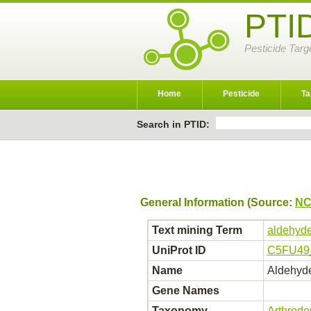
PTI
Pesticide Targ
Home
Pesticide
Ta
Search in PTID:
General Information (Source:
NC
Text mining Term
aldehyde
UniProt ID
C5FU49
Name
Aldehyde
Gene Names
Taxonomy
Arthrod