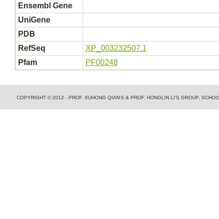
Ensembl Gene
UniGene
PDB
RefSeq
XP_003232507.1
Pfam
PF00248
COPYRIGHT © 2012 - PROF. XUHONG QIAN'S & PROF. HONGLIN LI'S GROUP, SCH