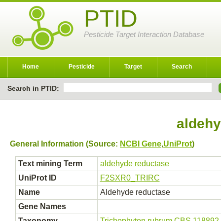
PTID
Pesticide Target Interaction Database
Home
Pesticide
Target
Search
Search in PTID:
aldehy
General Information (Source:
NCBI Gene
,
UniProt
)
Text mining Term
aldehyde reductase
UniProt ID
F2SXR0_TRIRC
Name
Aldehyde reductase
Gene Names
Taxonomy
Trichophyton rubrum CBS 118892