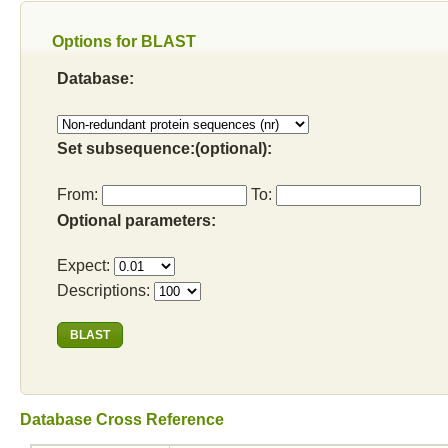
Options for BLAST
Database:
Set subsequence:(optional):
From:
To:
Optional parameters:
Expect:
Descriptions:
Database Cross Reference