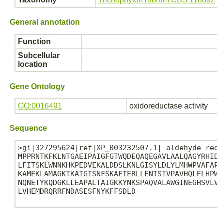
General annotation
Function
Subcellular
location
Gene Ontology
GO:0016491
oxidoreductase activity
Sequence
>gi|327295624|ref|XP_003232507.1| aldehyde red
MPPRNTKFKLNTGAEIPAIGFGTWQDEQAQEGAVLAALQAGYRHID
LFITSKLWNNKHKPEDVEKALDDSLKNLGISYLDLYLMHWPVAFAP
KAMEKLAMAGKTKAIGISNFSKAETERLLENTSIVPAVHQLELHPW
NQNETYKQDGKLLEAPALTAIGKKYNKSPAQVALAWGINEGHSVLV
LVHEMDRQRRFNDASESFNYKFFSDLD
