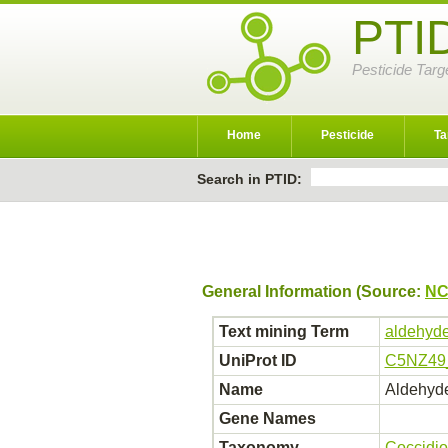
PTI
Pesticide Targ
Home
Pesticide
Ta
Search in PTID:
General Information (Source:
NC
Text mining Term
aldehyde
UniProt ID
C5NZ49
Name
Aldehyde
Gene Names
Taxonomy
Coccidio