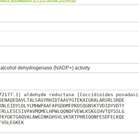
alcohol dehydrogenase (NADP+) activity
72177.1| aldehyde reductase [Coccidioides posadasii
DENAQEDAVLTALSAGYRHIDTAAVYGTEKAIGRALARSRLSRDE

KNLEIDYLDLYLMHWPAAFAPGDDMFPKDSQGNSKTVDIDYVDTY

ERLLESCSIVPAVMQMELHPWLQQNDFVEWLKSKGIHVTQYSSLG

TKYGKTGAQVALAWGINKGHSVLVKSKTPHRIQQNFESDFELKQE

VGLEGKEK
