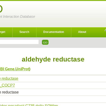
D
et Interaction Database
rget
Search
Documentation
About
aldehyde reductase
BI Gene
,
UniProt
)
 reductase
_COCP7
 reductase
ides posadasii C735 delta SOWgp