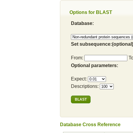
Options for BLAST
Database:
Set subsequence:(optional)
From:
T
Optional parameters:
Expect:
Descriptions:
Database Cross Reference