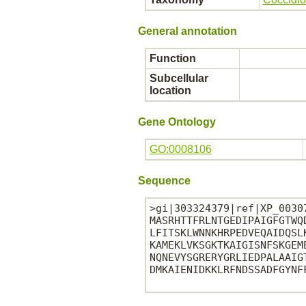
General annotation
Function
Subcellular
location
Gene Ontology
GO:0008106
Sequence
>gi|303324379|ref|XP_0030
MASRHTTFRLNTGEDIPAIGFGTWQ
LFITSKLWNNKHRPEDVEQAIDQSL
KAMEKLVKSGKTKAIGISNFSKGEM
NQNEVYSGRERYGRLIEDPALAAIG
DMKAIENIDKKLRFNDSSADFGYNFF