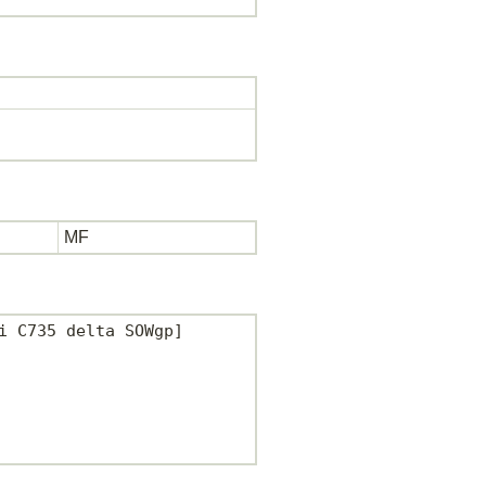
MF
 C735 delta SOWgp]
