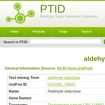
PTID
Pesticide Target Interaction Database
Home
Pesticide
Target
Search
Search in PTID:
aldehy
General Information (Source:
NCBI Gene
,
UniProt
)
Text mining Term
aldehyde reductase
UniProt ID
F2SXR0_TRIRC
Name
Aldehyde reductase
Gene Names
Taxonomy
Trichophyton rubrum CBS 118892