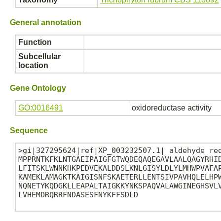
General annotation
Function
Subcellular
location
Gene Ontology
GO:0016491
oxidoreductase activity
Sequence
>gi|327295624|ref|XP_003232507.1| aldehyde red
MPPRNTKFKLNTGAEIPAIGFGTWQDEQAQEGAVLAALQAGYRHID
LFITSKLWNNKHKPEDVEKALDDSLKNLGISYLDLYLMHWPVAFAP
KAMEKLAMAGKTKAIGISNFSKAETERLLENTSIVPAVHQLELHPW
NQNETYKQDGKLLEAPALTAIGKKYNKSPAQVALAWGINEGHSVLV
LVHEMDRQRRFNDASESFNYKFFSDLD
