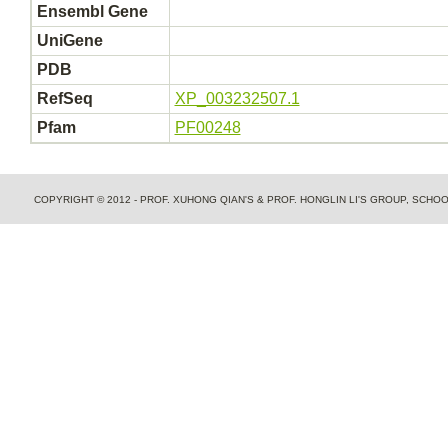
Ensembl Gene
UniGene
PDB
RefSeq
XP_003232507.1
Pfam
PF00248
COPYRIGHT © 2012 - PROF. XUHONG QIAN'S & PROF. HONGLIN LI'S GROUP, SCH