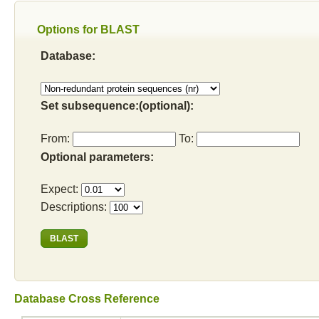
Options for BLAST
Database:
Set subsequence:(optional):
From:
To:
Optional parameters:
Expect:
Descriptions:
Database Cross Reference