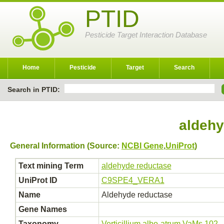
PTID
Pesticide Target Interaction Database
Home
Pesticide
Target
Search
Search in PTID:
aldehy
General Information (Source:
NCBI Gene
,
UniProt
)
Text mining Term
aldehyde reductase
UniProt ID
C9SPE4_VERA1
Name
Aldehyde reductase
Gene Names
Taxonomy
Verticillium albo-atrum VaMs.102