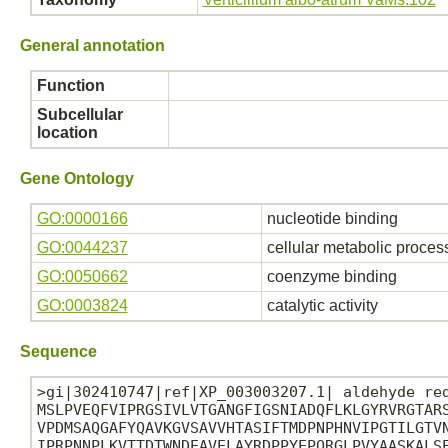
General annotation
Function
Subcellular
location
Gene Ontology
GO:0000166
nucleotide binding
GO:0044237
cellular metabolic proces
GO:0050662
coenzyme binding
GO:0003824
catalytic activity
Sequence
>gi|302410747|ref|XP_003003207.1| aldehyde red
MSLPVEQFVIPRGSIVLVTGANGFIGSNIADQFLKLGYRVRGTARS
VPDMSAQGAFYQAVKGVSAVVHTASIFTMDPNPHNVIPGTILGTVN
IPRPNNPLKVTTDTWNDEAVELAYRDPPYEPQRGLPVYAASKALSE