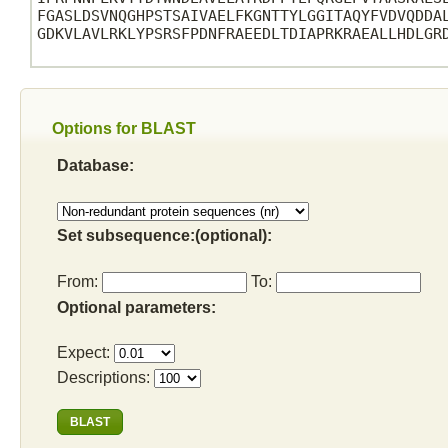
FGASLDSVNQGHPSTSAIVAELFKGNTTYLGGITAQYFVDVQDDAL
GDKVLAVLRKLYPSRSFPDNFRAEEDLTDIAPRKRAEALLHDLGRD
Options for BLAST
Database:
Set subsequence:(optional):
From:
To:
Optional parameters:
Expect:
Descriptions: