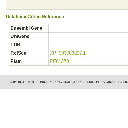
Database Cross Reference
Ensembl Gene
UniGene
PDB
RefSeq
XP_003003207.1
Pfam
PF01370
COPYRIGHT © 2012 - PROF. XUHONG QIAN'S & PROF. HONGLIN LI'S GROUP, SCH