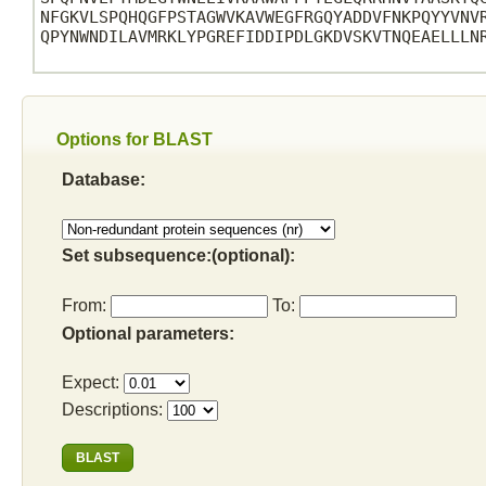
NFGKVLSPQHQGFPSTAGWVKAVWEGFRGQYADDVFNKPQYYVNVR
QPYNWNDILAVMRKLYPGREFIDDIPDLGKDVSKVTNQEAELLLNR
Options for BLAST
Database:
Set subsequence:(optional):
From:
To:
Optional parameters:
Expect:
Descriptions: