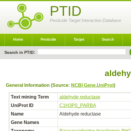
PTID
Pesticide Target Interaction Database
Home
Pesticide
Target
Search
Search in PTID:
aldehy
General Information (Source:
NCBI Gene
,
UniProt
)
Text mining Term
aldehyde reductase
UniProt ID
C1H3P0_PARBA
Name
Aldehyde reductase
Gene Names
Taxonomy
Paracoccidioides brasiliensis Pb0