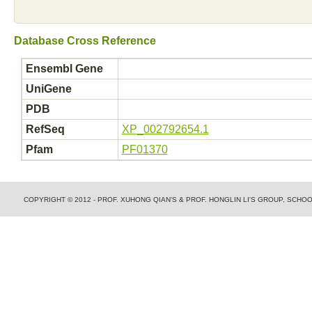
Database Cross Reference
Ensembl Gene
UniGene
PDB
RefSeq
XP_002792654.1
Pfam
PF01370
COPYRIGHT © 2012 - PROF. XUHONG QIAN'S & PROF. HONGLIN LI'S GROUP, SCH