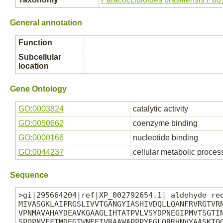
General annotation
Function
Subcellular
location
Gene Ontology
GO:0003824
catalytic activity
GO:0050662
coenzyme binding
GO:0000166
nucleotide binding
GO:0044237
cellular metabolic proces
Sequence
>gi|295664204|ref|XP_002792654.1| aldehyde red
MIVASGKLAIPRGSLIVVTGANGYIASHIVDQLLQANFRVRGTVRN
VPNMAVAHAYDEAVKGAAGLIHTATPVLVSYDPNEGIPMVTSGTIN
SPQPNVEFTMDEGTWNEEIVRAAWAPPPYEGLQRRHNVYAASKTQG