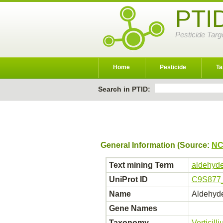
PTI
Pesticide Targ
Home
Pesticide
Ta
Search in PTID:
General Information (Source:
NC
Text mining Term
aldehyde
UniProt ID
C9S877
Name
Aldehyde
Gene Names
Taxonomy
Verticil