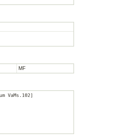
MF
m VaMs.102]
