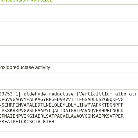
oxidoreductase activity
09753.1| aldehyde reductase [Verticillium albo-atru
DPGVVGAGVYEALKAGYRPGEDVRVVTTIEGSADLDSYGNQKEVG

NSEHRPENVAPALEDTLNELQLEYLDLYLIHWPVAFKKTDGNPFP

LPKSKVRPVGVSLFAAPYLQALIDATGVTPAVNQVERHPRLNQLD

EPMAIENPVIKGIAERLSATPAQVILAWAQVGGHSAIPKSVTPER

RFAIPFTCKCSCIVLKIHH
