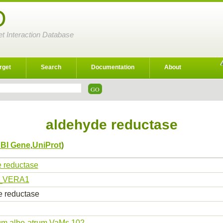
D
et Interaction Database
rget
Search
Documentation
About
aldehyde reductase
BI Gene
,
UniProt
)
 reductase
_VERA1
 reductase
lium albo-atrum VaMs.102