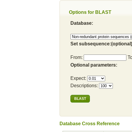
Options for BLAST
Database:
Set subsequence:(optional)
From:
T
Optional parameters:
Expect:
Descriptions:
Database Cross Reference