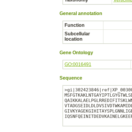
General annotation
Function
Subcellular
location
Gene Ontology
GO:0016491
Sequence
>gi|302423846|ref|XP_0030
MSFGTKAKLNTGAYIPTLGYGTWLS
QAIKKALAELPGLRREDIFITSKLW
VTADGSEIDLDLDVSIVDTWKAMID
GIVKYAGEKGIHITAYSPLGNNLIG
IQSNFQEINITDEDVKAINELGKEER