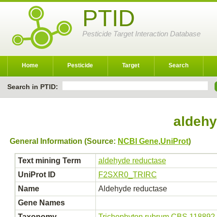
PTID
Pesticide Target Interaction Database
Home
Pesticide
Target
Search
Search in PTID:
aldehy
General Information (Source:
NCBI Gene
,
UniProt
)
Text mining Term
aldehyde reductase
UniProt ID
F2SXR0_TRIRC
Name
Aldehyde reductase
Gene Names
Taxonomy
Trichophyton rubrum CBS 118892