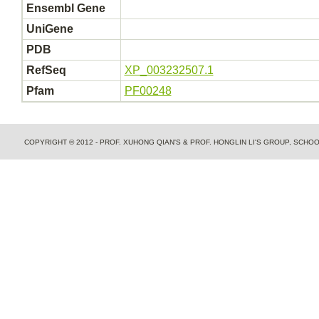
Ensembl Gene
UniGene
PDB
RefSeq
XP_003232507.1
Pfam
PF00248
COPYRIGHT © 2012 - PROF. XUHONG QIAN'S & PROF. HONGLIN LI'S GROUP, SCH