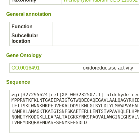
General annotation
Function
Subcellular
location
Gene Ontology
GO:0016491
oxidoreductase activity
Sequence
>gi|327295624|ref|XP_003232507.1| aldehyde red
MPPRNTKFKLNTGAEIPAIGFGTWQDEQAQEGAVLAALQAGYRHID
LFITSKLWNNKHKPEDVEKALDDSLKNLGISYLDLYLMHWPVAFAP
KAMEKLAMAGKTKAIGISNFSKAETERLLENTSIVPAVHQLELHPW
NQNETYKQDGKLLEAPALTAIGKKYNKSPAQVALAWGINEGHSVLV
LVHEMDRQRRFNDASESFNYKFFSDLD
