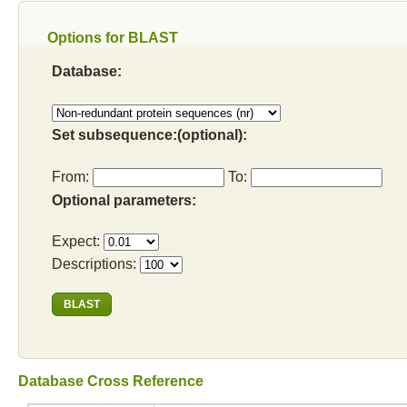
Options for BLAST
Database:
Set subsequence:(optional):
From:
To:
Optional parameters:
Expect:
Descriptions:
Database Cross Reference