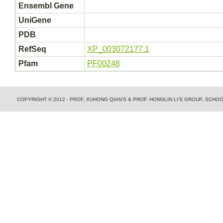
Ensembl Gene
UniGene
PDB
RefSeq
XP_003072177.1
Pfam
PF00248
COPYRIGHT © 2012 - PROF. XUHONG QIAN'S & PROF. HONGLIN LI'S GROUP, SCH