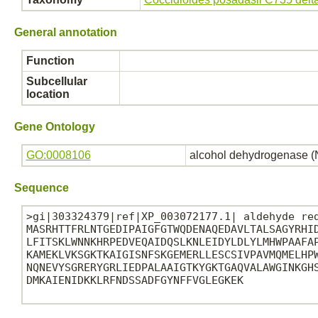
General annotation
Function
Subcellular
location
Gene Ontology
GO:0008106
alcohol dehydrogenase (
Sequence
>gi|303324379|ref|XP_003072177.1| aldehyde red
MASRHTTFRLNTGEDIPAIGFGTWQDENAQEDAVLTALSAGYRHID
LFITSKLWNNKHRPEDVEQAIDQSLKNLEIDYLDLYLMHWPAAFAP
KAMEKLVKSGKTKAIGISNFSKGEMERLLESCSIVPAVMQMELHPW
NQNEVYSGRERYGRLIEDPALAAIGTKYGKTGAQVALAWGINKGHS
DMKAIENIDKKLRFNDSSADFGYNFFVGLEGKEK
