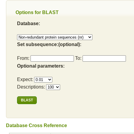
Options for BLAST
Database:
Set subsequence:(optional):
From:
To:
Optional parameters:
Expect:
Descriptions:
Database Cross Reference