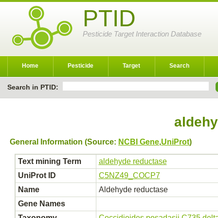
PTID
Pesticide Target Interaction Database
Home
Pesticide
Target
Search
Search in PTID:
aldehy
General Information (Source:
NCBI Gene
,
UniProt
)
Text mining Term
aldehyde reductase
UniProt ID
C5NZ49_COCP7
Name
Aldehyde reductase
Gene Names
Taxonomy
Coccidioides posadasii C735 del