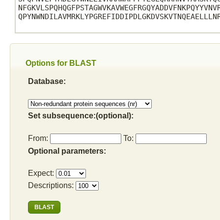
NFGKVLSPQHQGFPSTAGWVKAVWEGFRGQYADDVFNKPQYYVNVR
QPYNWNDILAVMRKLYPGREFIDDIPDLGKDVSKVTNQEAELLLNR
Options for BLAST
Database:
Set subsequence:(optional):
From:
To:
Optional parameters:
Expect:
Descriptions: