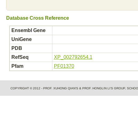
Database Cross Reference
Ensembl Gene
UniGene
PDB
RefSeq
XP_002792654.1
Pfam
PF01370
COPYRIGHT © 2012 - PROF. XUHONG QIAN'S & PROF. HONGLIN LI'S GROUP, SCH