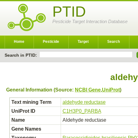
PTID
Pesticide Target Interaction Database
Home
Pesticide
Target
Search
Search in PTID:
aldehy
General Information (Source:
NCBI Gene
,
UniProt
)
Text mining Term
aldehyde reductase
UniProt ID
C1H3P0_PARBA
Name
Aldehyde reductase
Gene Names
Taxonomy
Paracoccidioides brasiliensis Pb0