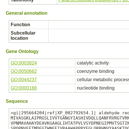
General annotation
Function
Subcellular
location
Gene Ontology
GO:0003824
catalytic activity
GO:0050662
coenzyme binding
GO:0044237
cellular metabolic proces
GO:0000166
nucleotide binding
Sequence
>gi|295664204|ref|XP_002792654.1| aldehyde red
MIVASGKLAIPRGSLIVVTGANGYIASHIVDQLLQANFRVRGTVRN
VPNMAVAHAYDEAVKGAAGLIHTATPVLVSYDPNEGIPMVTSGTIN
SPQPNVEFTMDEGTWNEEIVRAAWAPPPYEGLQRRHNVYAASKTQG