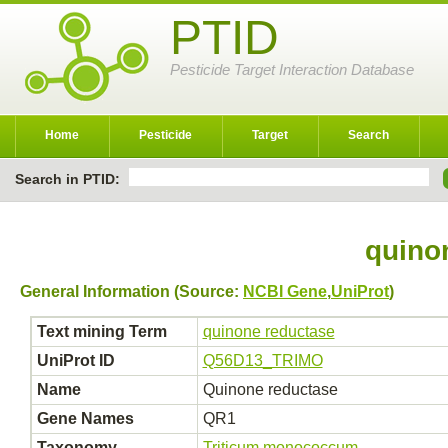
PTID
Pesticide Target Interaction Database
Home
Pesticide
Target
Search
Search in PTID:
quino
General Information (Source:
NCBI Gene
,
UniProt
)
Text mining Term
quinone reductase
UniProt ID
Q56D13_TRIMO
Name
Quinone reductase
Gene Names
QR1
Taxonomy
Triticum monococcum