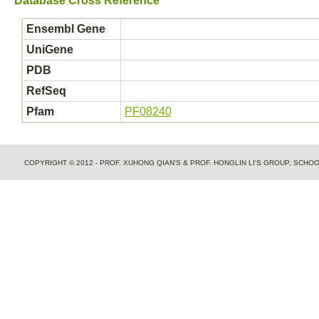
Database Cross Reference
Ensembl Gene
UniGene
PDB
RefSeq
Pfam
PF08240
COPYRIGHT © 2012 - PROF. XUHONG QIAN'S & PROF. HONGLIN LI'S GROUP, SCH