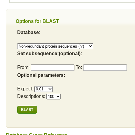
Options for BLAST
Database:
Set subsequence:(optional):
From:
To:
Optional parameters:
Expect:
Descriptions: