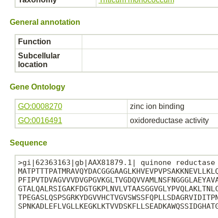
General annotation
Function
Subcellular
location
Gene Ontology
GO:0008270
zinc ion binding
GO:0016491
oxidoreductase activity
Sequence
>gi|62363163|gb|AAX81879.1| quinone reductase 
MATPTTTPATMRAVQYDACGGGAAGLKHVEVPVPSAKKNEVLLKLQ
PFIPVTDVAGVVVDVGPGVKGLTVGDQVVAMLNSFNGGGLAEYAVA
GTALQALRSIGAKFDGTGKPLNVLVTAASGGVGLYPVQLAKLTNLC
TPEGASLQSPSGRKYDGVVHCTVGVSWSSFQPLLSDAGRVIDITPN
SPNKADLEFLVGLLKEGKLKTVVDSKFLLSEADKAWQSSIDGHATG