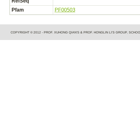
RefSeq
Pfam
PF00503
COPYRIGHT © 2012 - PROF. XUHONG QIAN'S & PROF. HONGLIN LI'S GROUP, SCH