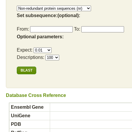
Set subsequence:(optional):
From:
To:
Optional parameters:
Expect:
Descriptions:
Database Cross Reference
Ensembl Gene
UniGene
PDB