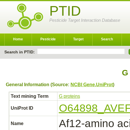
PTID
Pesticide Target Interaction Database
Home
Pesticide
Target
Search
Search in PTID:
G 
General Information (Source:
NCBI Gene
,
UniProt
)
Text mining Term
G proteins
O64898_AVE
UniProt ID
Af12-amino ac
Name