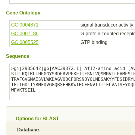
Gene Ontology
GO:0004871
signal transducer activity
GO:0007186
G-protein coupled recept
GO:0005525
GTP binding
Sequence
>gi|2935642|gb|AAC39372.1| Af12-amino acid [Av
STILKQIKLIHEGGYSRDERVPFKEIIFSNTVQSMRVILEAMESLE
TRAFGVGNAISVLWKDAGVQQCFQRSNQYQLNDSAKYYFDSIDRYL
TFIIGDLTYRMFDVGGQRSEHKKWIHCFENVTTILFLVAISEYDQL
WFVKTSIIL

Options for BLAST
Database: