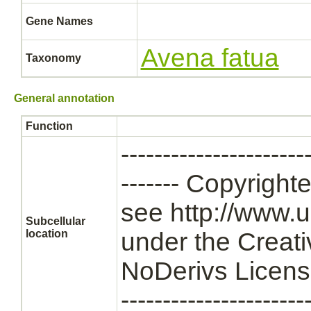
Gene Names
Avena fatua
Taxonomy
General annotation
Function
----------------------
------- Copyrigh
see http://www.u
Subcellular
location
under the Creat
NoDerivs License --
----------------------