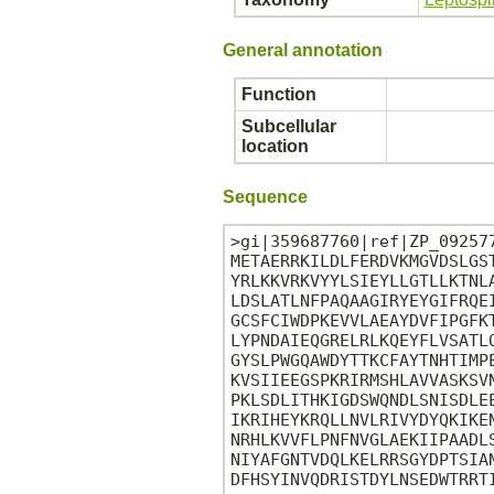
General annotation
Function
Subcellular
location
Sequence
>gi|359687760|ref|ZP_09257
METAERRKILDLFERDVKMGVDSLGS
YRLKKVRKVYYLSIEYLLGTLLKTNL
LDSLATLNFPAQAAGIRYEYGIFRQE
GCSFCIWDPKEVVLAEAYDVFIPGFK
LYPNDAIEQGRELRLKQEYFLVSATL
GYSLPWGQAWDYTTKCFAYTNHTIMP
KVSIIEEGSPKRIRMSHLAVVASKSV
PKLSDLITHKIGDSWQNDLSNISDLE
IKRIHEYKRQLLNVLRIVYDYQKIKE
NRHLKVVFLPNFNVGLAEKIIPAADL
NIYAFGNTVDQLKELRRSGYDPTSIA
DFHSYINVQDRISTDYLNSEDWTRRTI