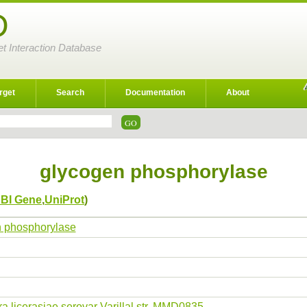
D
et Interaction Database
rget
Search
Documentation
About
glycogen phosphorylase
BI Gene
,
UniProt
)
 phosphorylase
ra licerasiae serovar Varillal str. MMD0835