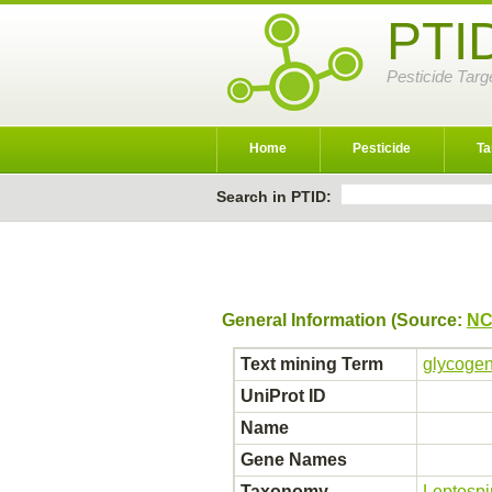
PTI
Pesticide Targ
Home
Pesticide
Ta
Search in PTID:
General Information (Source:
NC
Text mining Term
glycogen
UniProt ID
Name
Gene Names
Taxonomy
Leptospi