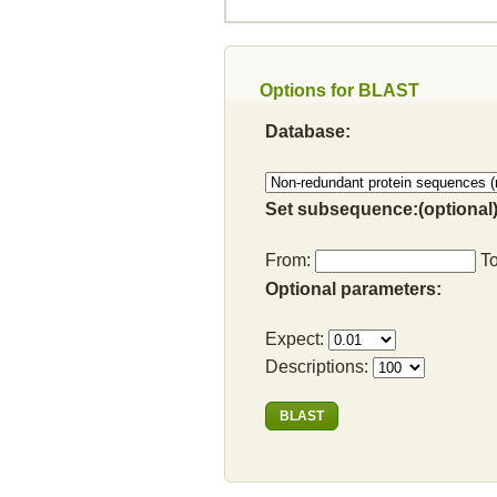
Options for BLAST
Database:
Set subsequence:(optional)
From:
T
Optional parameters:
Expect:
Descriptions: