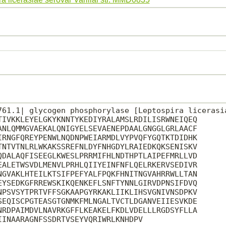
761.1| glycogen phosphorylase [Leptospira licerasia
TIVKKLEYELGKYKNNTYKEDIYRALAMSLRDILISRWNEIQEQ

ANLQMMGVAEKALQNIGYELSEVAENEPDAALGNGGLGRLAACF

IRNGFQREYPENWLNQDNPWEIARMDLVYPVQFYGQTKTDIDHK

TNTVTNLRLWKAKSSREFNLDYFNHGDYLRAIEDKQKSENISKV

QDALAQFISEEGLKWESLPRRMIFHLNDTHPTLAIPEFMRLLVD

EALETWSVDLMENVLPRHLQIIYEINFNFLQELRKERVSEDIVR

NGVAKLHTEILKTSIFPEFYALFPQKFHNITNGVAHRRWLLTAN

EYSEDKGFRREWSKIKQENKEFLSNFTYNNLGIRVDPNSIFDVQ

NPSVSYTPRTVFFSGKAAPGYRKAKLIIKLIHSVGNIVNSDPKV

SEQISCPGTEASGTGNMKFMLNGALTVCTLDGANVEIIESVKDE

NRDPAIMDVLNAVRKGFFLKEAKELFKDLVDELLLRGDSYFLLA

INAARAGNFSSDRTVSEYVQRIWRLKNHDPV
