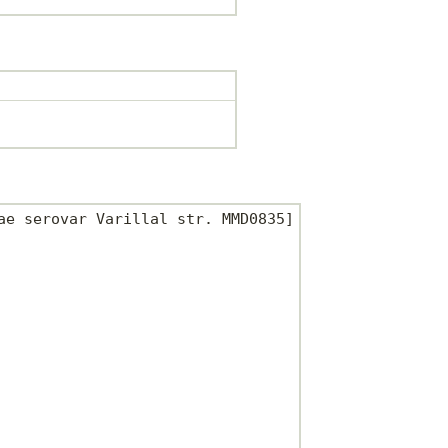
e serovar Varillal str. MMD0835]
