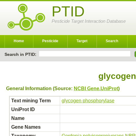
PTID
Pesticide Target Interaction Database
Home
Pesticide
Target
Search
Search in PTID:
glycogen
General Information (Source:
NCBI Gene
,
UniProt
)
Text mining Term
glycogen phosphorylase
UniProt ID
Name
Gene Names
Taxonomy
Gordonia polyisoprenivorans NB