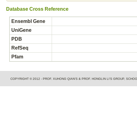
Database Cross Reference
Ensembl Gene
UniGene
PDB
RefSeq
Pfam
COPYRIGHT © 2012 - PROF. XUHONG QIAN'S & PROF. HONGLIN LI'S GROUP, SCH