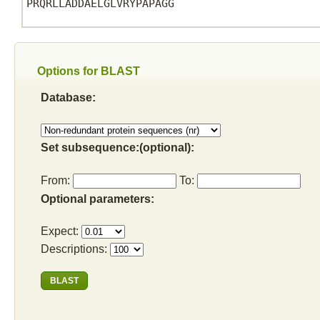
PRQRLLADDAELGLVRYPAPAGG

Options for BLAST
Database:
Set subsequence:(optional):
From:
To:
Optional parameters:
Expect:
Descriptions: