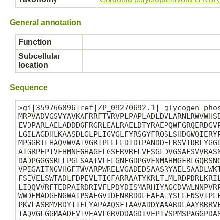
General annotation
Function
Subcellular
location
Sequence
>gi|359766896|ref|ZP_09270692.1| glycogen phos
MRPVADVGSVYAVKAFRRFTVRVPLPAPLADLDVLARNLRWVWHSD
EVDPARLAELADDDGFRGRLEALRAELDTYRAEPQWFGRQERDGVP
LGILAGDHLKAASDLGLPLIGVGLFYRSGYFRQSLSHDGWQIERYP
MPGGRTLHAQVWVATVGRIPLLLLDTDIPANDDELRSVTDRLYGGD
ATGRPEPTVFHMNEGHAGFLGSERVRELVESGLDVGSAESVVRASN
DADPGGGSRLLPGLSAATVLELGNEGDPGVFNMAHMGFRLGQRSNG
VPIGAITNGVHGFTWVARPWRELVGADEDSAASRYAELSAADLWKT
FSEVELSWTADLFDPEVLTIGFARRAATYKRLTLMLRDPDRLKRIL
LIQQVVRFTEDPAIRDRIVFLPDYDISMARHIYAGCDVWLNNPVRP
WWDEMADGENGWAIPSAEGVTDENRRDDLEAEALYSLLENSVIPLF
PKVLASRMVRDYTTELYAPAAQSFTAAVADDYAAARDLAAYRRRVE
TAQVGLGGMAADEVTVEAVLGRVDDAGDIVEPTVSPMSPAGGPDAS