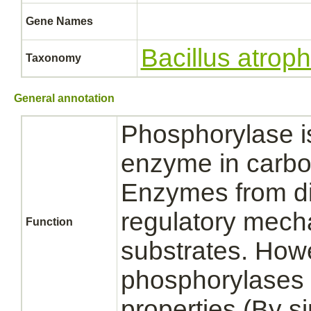
Gene Names
Bacillus atro
Taxonomy
General annotation
Phosphorylase is
enzyme in carbo
Enzymes from diff
regulatory mecha
Function
substrates. How
phosphorylases s
properties (By sim