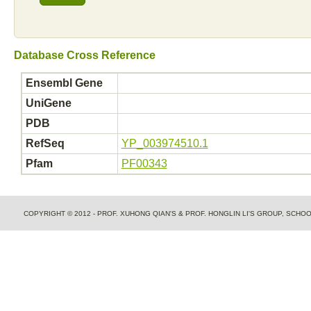
Database Cross Reference
Ensembl Gene
UniGene
PDB
RefSeq
YP_003974510.1
Pfam
PF00343
COPYRIGHT © 2012 - PROF. XUHONG QIAN'S & PROF. HONGLIN LI'S GROUP, SCH