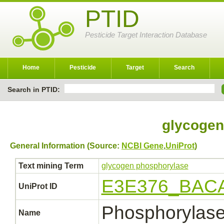
PTID
Pesticide Target Interaction Database
Home
Pesticide
Target
Search
Search in PTID:
glycogen
General Information (Source:
NCBI Gene
,
UniProt
)
Text mining Term
glycogen phosphorylase
E3E376_BAC
UniProt ID
Phosphorylas
Name