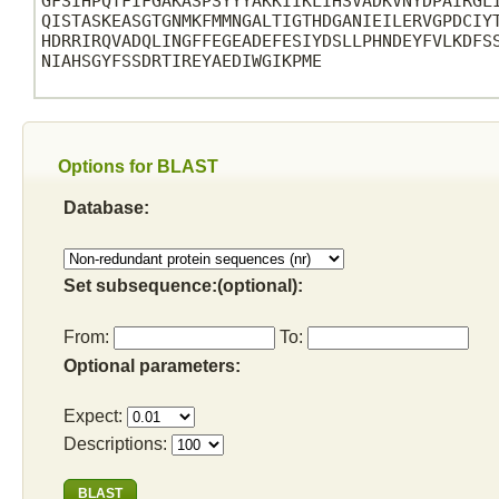
GFSIHPQTFIFGAKASPSYYYAKKIIKLIHSVADKVNYDPAIRGLI
QISTASKEASGTGNMKFMMNGALTIGTHDGANIEILERVGPDCIYT
HDRRIRQVADQLINGFFEGEADEFESIYDSLLPHNDEYFVLKDFSS
NIAHSGYFSSDRTIREYAEDIWGIKPME

Options for BLAST
Database:
Set subsequence:(optional):
From:
To:
Optional parameters:
Expect:
Descriptions: