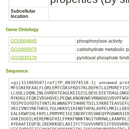
Subcellular
location
Gene Ontology
GO:0004645
phosphorylase activity
GO:0005975
carbohydrate metabolic p
GO:0030170
pyridoxal phosphate bind
Sequence
>gi|311069587|ref|YP_003974510.1| unnamed prot
MFSSKERFAALFLQRLEMTCGKSFKDSTKLDQYKTLGIMVREYISS
LLGQLLDQNLINLGVRDVTEAGLKEIGISLQEVLDIETDAGLGNGG
RYKHGLFEQKIVDGHQVELPEQWLKNGNVWEVRNADQSVDVPFWGH
YDIPVIGYDTGTVNTLRLWNAEPYIHHHETDILSYKRETEAVSEFL
VKSIVNSYRKTHKSLYGLHKKVSIHINDTHPALAVPELMRILLDEE
EALEKWPIHLFKPLLPRMYMIIEEINERFCRSVWEQYPGDWKRIEN
VAKIHSDILKEREMKGFHILFPKKFNNKTNGITHRRWLLKANPDLS
AYDAAFIEQFQLIKEKKKQELADIIFCTSGVVVNPESIFDVQVKRL