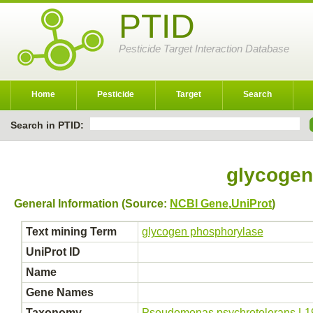
PTID
Pesticide Target Interaction Database
Home
Pesticide
Target
Search
Search in PTID:
glycogen
General Information (Source:
NCBI Gene
,
UniProt
)
Text mining Term
glycogen phosphorylase
UniProt ID
Name
Gene Names
Taxonomy
Pseudomonas psychrotolerans L1