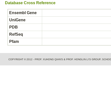
Database Cross Reference
Ensembl Gene
UniGene
PDB
RefSeq
Pfam
COPYRIGHT © 2012 - PROF. XUHONG QIAN'S & PROF. HONGLIN LI'S GROUP, SCH