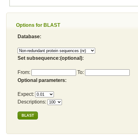
Options for BLAST
Database:
Set subsequence:(optional):
From:
To:
Optional parameters:
Expect:
Descriptions: