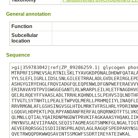
General annotation
Function
Subcellular
location
Sequence
>gi|359783042|ref|ZP_09286259.1| glycogen phos
MTRPRFISPNEVSALRTNILSKLTYAVGKDPDNALDHDWFQATALA
YYLSLEFLIGRLLIDSLSNLGILEETRRALADLGVDLERIRGLEPD
ASHGYGIRYEHGLFRQVIADGFQLEQPENWLDFGNPWEFERAEVVY
ERIRAVAYDTPVIGWGGEGANTLRLWRARPLEILHLETFNAGDHVG
QELRLRQEYFFVAASLADLTRRHLKQHNDLLSLPEHVSIQLNDTHP
TTVGTLSYTNHTLLPEALETWPVQLMERLLPRHMQIIYLINAQFLD
RRVRMGNLAFLGSHSINGVSGLHTDLMRKTVFRSLHRLYPDRINNK
LGQGVLHDPEKTLPQLRPYANDANFRERFALQRQRNKDTFTSLVKQ
QLMNLLQTIALYQAIRDNPNGDWTPRVKIFAGKAAASYHQAKLIIK
PNYNVSLAEVIIPAADLSEQISTAGMEASGTSNMKFGLNGALTIGT
AEVEERQRSGGISSDIIENSPRLAQVLAGLRAGQFSPEDPARYNSL
QVETRWQQPDKWWQSAVINTSSMGWFSSDRTIREYATEIWKAL
