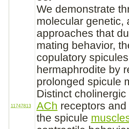
We demonstrate thr
molecular genetic,
approaches that du
mating behavior, th
copulatory spicules
hermaphrodite by r
prolonged spicule
Distinct cholinergic
ACh
receptors
an
11747813
the spicule
muscle