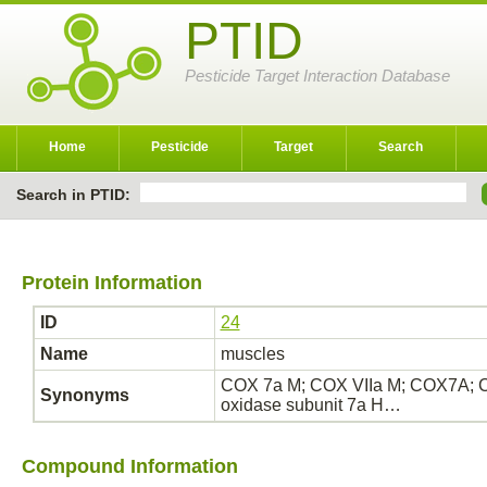
PTID
Pesticide Target Interaction Database
Home
Pesticide
Target
Search
Search in PTID:
Protein Information
ID
24
Name
muscles
COX 7a M; COX VIIa M; COX7A; 
Synonyms
oxidase subunit 7a H…
Compound Information