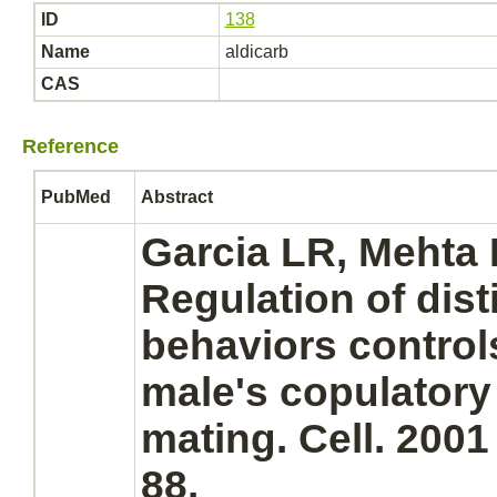
ID
138
Name
aldicarb
CAS
Reference
PubMed
Abstract
Garcia LR, Mehta 
Regulation of dist
behaviors control
male's copulatory
mating. Cell. 2001
88.