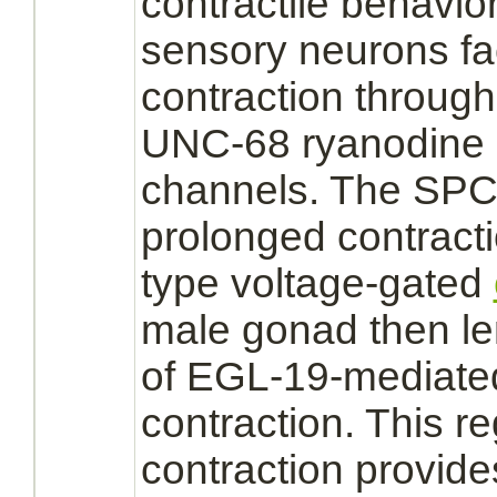
contractile behavi
sensory
neurons
fa
contraction throug
UNC-68 ryanodine
channels. The SP
prolonged contract
type voltage-gated
male gonad then le
of EGL-19-
mediate
contraction. This re
contraction provide