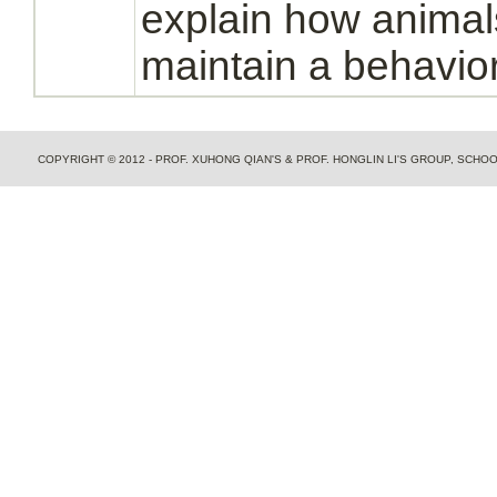
explain how animals
maintain a behavio
COPYRIGHT © 2012 - PROF. XUHONG QIAN'S & PROF. HONGLIN LI'S GROUP, SCH