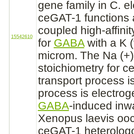
gene family in C. e
ceGAT-1
functions
a
coupled
high-
affinit
15542610
for
GABA
with a K (
microm. The Na (+):
stoichiometry for 
transport
process is
process is electro
GABA
-induced inwa
Xenopus laevis ooc
ceGAT-1 heterolog