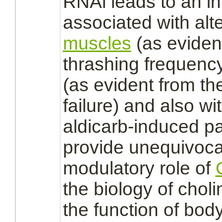
RNAi leads to an i
associated with al
muscles
(as eviden
thrashing frequenc
(as evident from th
failure) and also wit
aldicarb
-induced pa
provide unequivoca
modulatory role of
the biology of chol
the
function
of bod