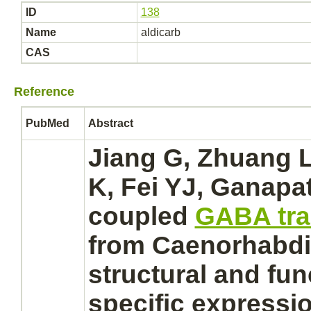
ID
138
Name
aldicarb
CAS
Reference
PubMed
Abstract
Jiang G, Zhuang L
K, Fei YJ, Ganapat
coupled
GABA tra
from Caenorhabdit
structural and fun
specific expressi