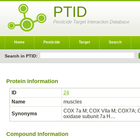
PTID
Pesticide Target Interaction Database
Home
Pesticide
Target
Search
Search in PTID:
Protein Information
ID
24
Name
muscles
COX 7a M; COX VIIa M; COX7A; 
Synonyms
oxidase subunit 7a H…
Compound Information