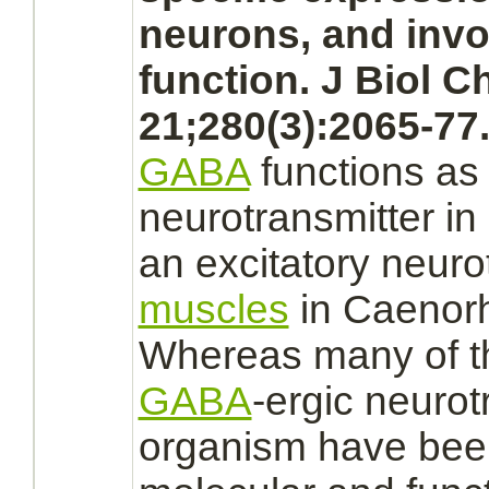
neurons,
and invo
function.
J Biol C
21;280(3):2065-77
GABA
functions
as
neurotransmitter i
an excitatory neurot
muscles
in Caenorh
Whereas many of t
GABA
-ergic neurot
organism have been 