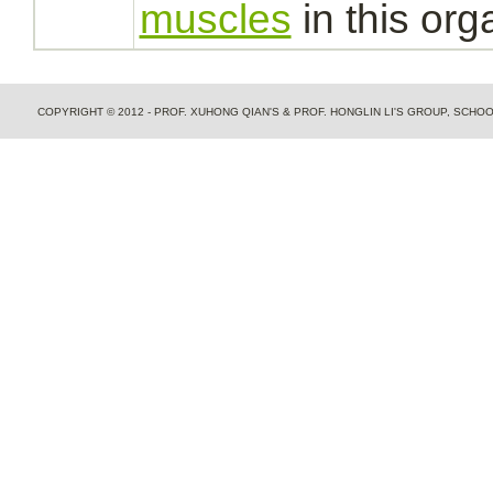
muscles
in this org
COPYRIGHT © 2012 - PROF. XUHONG QIAN'S & PROF. HONGLIN LI'S GROUP, SCH