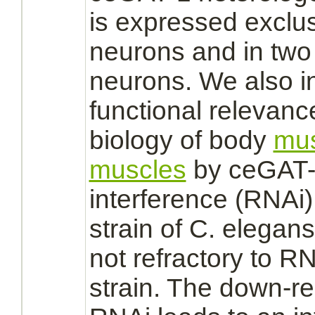
is expressed exclus
neurons
and in two 
neurons.
We also in
functional relevanc
biology of body
mus
muscles
by ceGAT-
interference (RNAi) 
strain of C. elegan
not refractory to RN
strain. The down-r