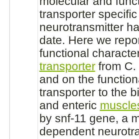
molecular and funct
transporter
specific 
neurotransmitter ha
date. Here we repor
functional characte
transporter
from C.
and on the function
transporter
to the b
and enteric
muscle
by snf-11 gene, a 
dependent neurotra