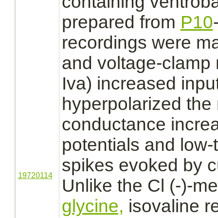
containing ventrob
prepared from
P10
recordings were ma
and voltage-clamp 
Iva) increased inp
hyperpolarized th
conductance increa
potentials and low-
spikes evoked by cu
19720114
Unlike the Cl (-)-
me
glycine,
isovaline 