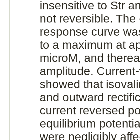
insensitive to Str 
not reversible. The
response curve was
to a maximum at a
microM, and thereaf
amplitude. Current-
showed that isoval
and outward rectifi
current reversed pol
equilibrium potentia
were negligibly aff