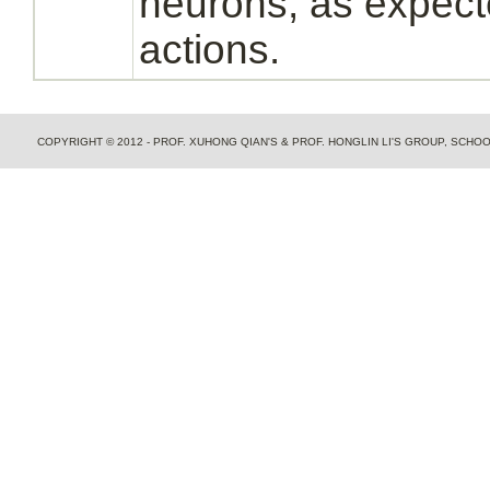
neurons,
as expecte
actions.
COPYRIGHT © 2012 - PROF. XUHONG QIAN'S & PROF. HONGLIN LI'S GROUP, SCH