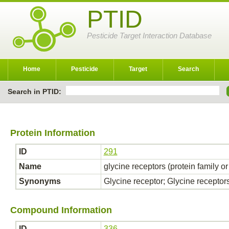
PTID
Pesticide Target Interaction Database
Home
Pesticide
Target
Search
Search in PTID:
Protein Information
ID
291
Name
glycine receptors (protein family o
Synonyms
Glycine receptor; Glycine receptor
Compound Information
ID
336