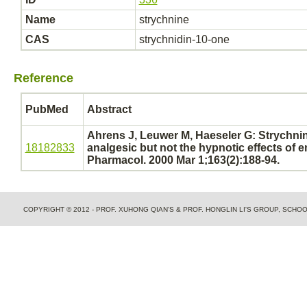
Name
strychnine
CAS
strychnidin-10-one
Reference
PubMed
Abstract
Ahrens J, Leuwer M, Haeseler G:
Strychni
18182833
analgesic but not the hypnotic effects of e
Pharmacol. 2000 Mar 1;163(2):188-94.
COPYRIGHT © 2012 - PROF. XUHONG QIAN'S & PROF. HONGLIN LI'S GROUP, SCH