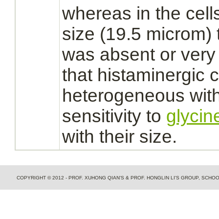
whereas in the cell
size (19.5 microm)
was absent or very
that histaminergic c
heterogeneous with 
sensitivity to
glycin
with their size.
COPYRIGHT © 2012 - PROF. XUHONG QIAN'S & PROF. HONGLIN LI'S GROUP, SCH