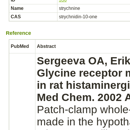
Name
strychnine
CAS
strychnidin-10-one
Reference
PubMed
Abstract
Sergeeva OA, Eri
Glycine receptor
in rat histaminerg
Med Chem. 2002 A
Patch-clamp whole-
made in the hypoth