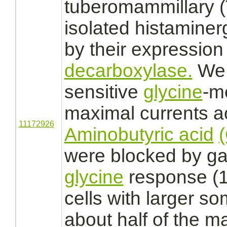
tuberomammillary 
isolated histaminer
by their expression
decarboxylase.
We
sensitive
glycine
-
m
maximal currents
a
11172926
Aminobutyric acid
were
blocked
by ga
glycine
response (1
cells with larger s
about half of the 