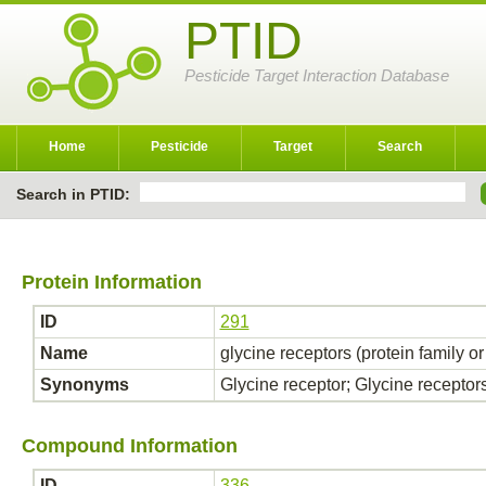
PTID
Pesticide Target Interaction Database
Home
Pesticide
Target
Search
Search in PTID:
Protein Information
ID
291
Name
glycine receptors (protein family o
Synonyms
Glycine receptor; Glycine receptor
Compound Information
ID
336