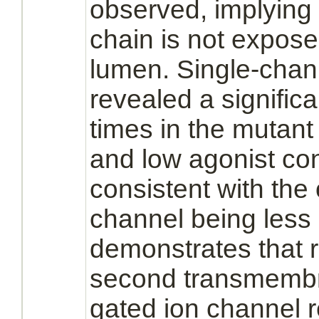
observed, implying 
chain is not expose
lumen. Single-chan
revealed a signific
times in the mutan
and low
agonist
con
consistent with the 
channel being less 
demonstrates that r
second transmemb
gated ion channel