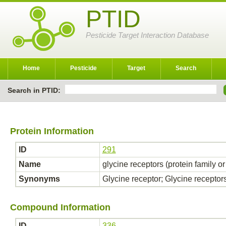
PTID
Pesticide Target Interaction Database
Home
Pesticide
Target
Search
Search in PTID:
Protein Information
ID
291
Name
glycine receptors (protein family o
Synonyms
Glycine receptor; Glycine receptor
Compound Information
ID
336