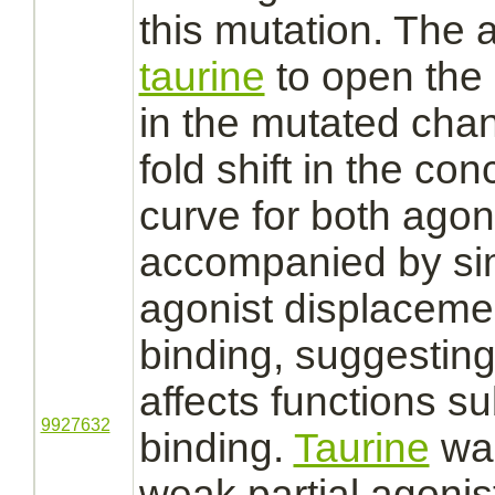
this mutation. The a
taurine
to open the
in the mutated cha
fold shift in the co
curve for both
agoni
accompanied by sim
agonist
displaceme
binding,
suggesting 
affects
functions
su
9927632
binding.
Taurine
wa
weak partial
agonis