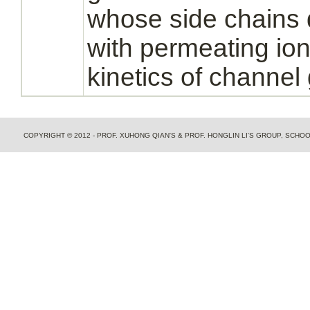
whose side chains d
with permeating ion
kinetics of channel 
COPYRIGHT © 2012 - PROF. XUHONG QIAN'S & PROF. HONGLIN LI'S GROUP, SCH