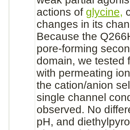
actions of
glycine,
c
changes in its chann
Because the Q266H 
pore-forming seco
domain, we tested f
with permeating ion
the cation/anion sele
single channel con
observed. No differe
pH, and diethylpyr