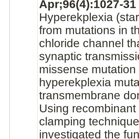
Apr;96(4):1027-31
Hyperekplexia
(sta
from mutations in 
chloride channel
th
synaptic transmiss
missense mutation i
hyperekplexia
mutat
transmembrane dom
Using recombinant 
clamping techniqu
investigated the fun