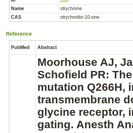
Name
strychnine
CAS
strychnidin-10-one
Reference
PubMed
Abstract
Moorhouse AJ, Ja
Schofield PR: Th
mutation Q266H, i
transmembrane d
glycine receptor,
i
gating. Anesth An