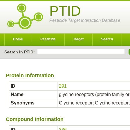
PTID
Pesticide Target Interaction Database
Home
Pesticide
Target
Search
Search in PTID:
Protein Information
ID
291
Name
glycine receptors (protein family o
Synonyms
Glycine receptor; Glycine receptor
Compound Information
ID
336