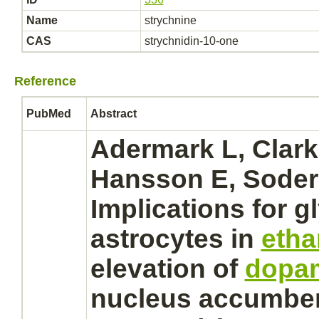
Name
strychnine
CAS
strychnidin-10-one
Reference
PubMed
Abstract
Adermark L, Clark
Hansson E, Soder
Implications for
g
astrocytes
in
etha
elevation of
dopa
nucleus
accumbens