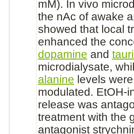
mM). In vivo microd
the nAc of awake a
showed that local 
enhanced the conce
dopamine
and
taur
microdialysate, whi
alanine
levels were 
modulated.
EtOH-i
release was
antag
treatment with the
g
antagonist
strychni