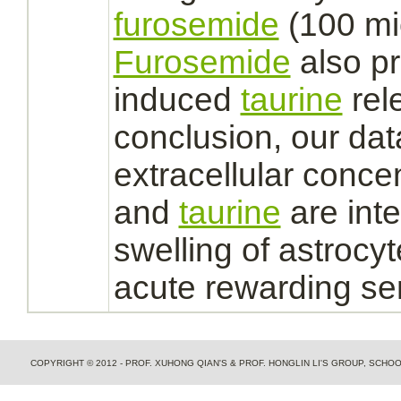
furosemide
(100 mi
Furosemide
also p
induced
taurine
rele
conclusion, our dat
extracellular
concen
and
taurine
are int
swelling of
astrocyt
acute rewarding se
COPYRIGHT © 2012 - PROF. XUHONG QIAN'S & PROF. HONGLIN LI'S GROUP, SCH