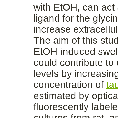
with EtOH, can ac
ligand
for the
glycin
increase
extracellu
The aim of this stu
EtOH-induced swel
could contribute to
levels by increasin
concentration of
ta
estimated by optica
fluorescently label
cultures from rat,