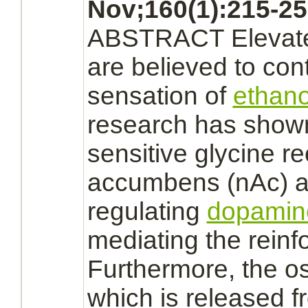
Nov;160(1):215-25
ABSTRACT Eleva
are believed to con
sensation of
ethano
research has show
sensitive
glycine r
accumbens (nAc) ar
regulating
dopamin
mediating the reinf
Furthermore, the 
which is released 