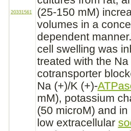
(25-150 mM) increa
20331561
volumes in a concen
dependent manner.
cell swelling was
in
treated with the Na 
cotransporter bloc
Na (+)/K (+)-
ATPas
mM),
potassium ch
(50 microM) and in 
low
extracellular
so