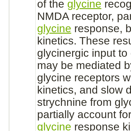
of the
glycine
recog
NMDA receptor,
par
glycine
response, bu
kinetics. These res
glycinergic input t
may be
mediated
b
glycine receptors
w
kinetics, and slow d
strychnine
from
gly
partially account fo
glycine
response kin