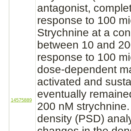
antagonist,
comple
response to 100 m
Strychnine
at a con
between 10 and 2
response to 100 m
dose-dependent ma
activated
and susta
eventually remained
14575889
200 nM
strychnine.
density (PSD) anal
changes in the den