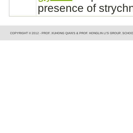
presence of
strychn
COPYRIGHT © 2012 - PROF. XUHONG QIAN'S & PROF. HONGLIN LI'S GROUP, SCH