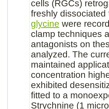
cells
(RGCs) retrog
freshly dissociated 
glycine
were record
clamp techniques a
antagonists
on the
analyzed. The curr
maintained applicat
concentration high
exhibited desensiti
fitted to a monoex
Strychnine
(1 micr