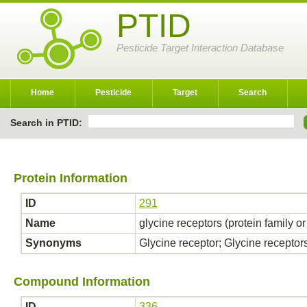
PTID
Pesticide Target Interaction Database
Home
Pesticide
Target
Search
Search in PTID:
Protein Information
ID
291
Name
glycine receptors (protein family o
Synonyms
Glycine receptor; Glycine receptor
Compound Information
ID
336