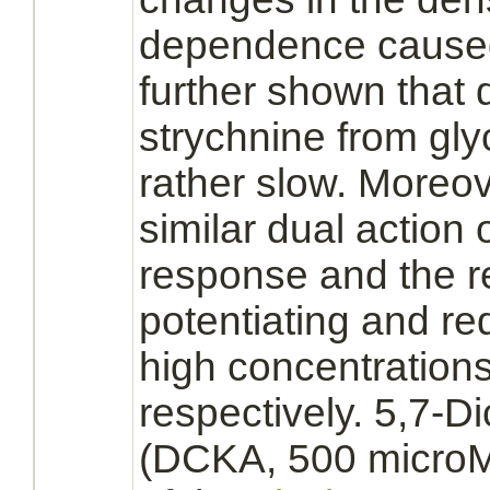
dependence cause
further shown that d
strychnine
from
gly
rather slow. Moreov
similar dual action 
response and the r
potentiating and
re
high concentrations
respectively. 5,7-D
(DCKA, 500 microM)