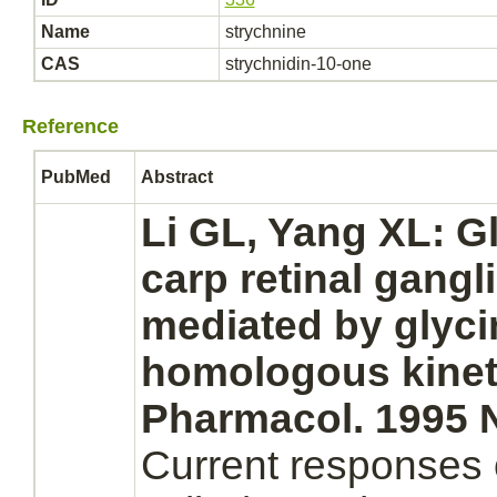
Name
strychnine
CAS
strychnidin-10-one
Reference
PubMed
Abstract
Li GL, Yang XL: Gl
carp
retinal
gangli
mediated
by
glyci
homologous kineti
Pharmacol. 1995 N
Current responses 