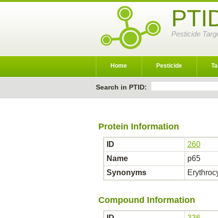
PTI
Pesticide Targ
Home
Pesticide
Ta
Search in PTID:
Protein Information
ID
260
Name
p65
Synonyms
Erythroc
Compound Information
ID
336