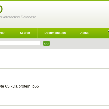
D
et Interaction Database
rget
Search
Documentation
About
yte 65 kDa protein; p65