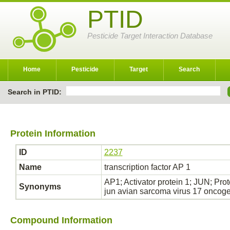
PTID
Pesticide Target Interaction Database
Home
Pesticide
Target
Search
Search in PTID:
Protein Information
ID
2237
Name
transcription factor AP 1
AP1; Activator protein 1; JUN; Pro
Synonyms
jun avian sarcoma virus 17 onco
Compound Information