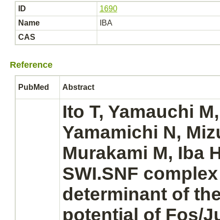
ID
1690
Name
IBA
CAS
Reference
PubMed
Abstract
Ito T, Yamauchi M,
Yamamichi N, Mizu
Murakami M, Iba H:
SWI.SNF
complex
determinant of the
potential of Fos/J