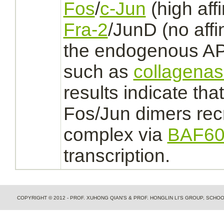
Fos
/
c-Jun
(high
affi
Fra-2
/JunD (no
affi
the endogenous
AP
such as
collagena
results indicate tha
Fos/Jun dimers
rec
complex
via
BAF60
transcription.
COPYRIGHT © 2012 - PROF. XUHONG QIAN'S & PROF. HONGLIN LI'S GROUP, SCH