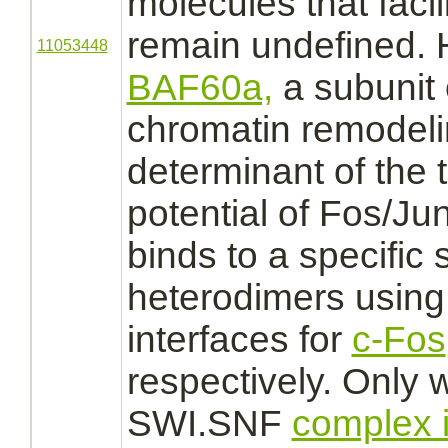
molecules that facil
remain undefined. 
11053448
BAF60a,
a subunit
chromatin remodel
determinant of the 
potential of Fos/Ju
binds
to a specific
heterodimers using 
interfaces for
c-Fos
respectively. Only 
SWI.SNF
complex 