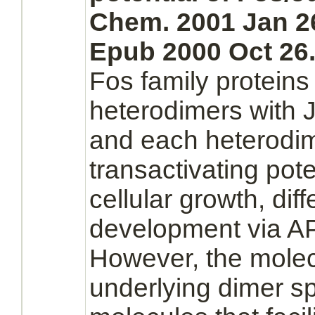
Chem. 2001 Jan 26
Epub 2000 Oct 26
Fos family proteins
heterodimers with J
and each
heterodi
transactivating pote
cellular growth, diff
development via
A
However, the mole
underlying
dimer
sp