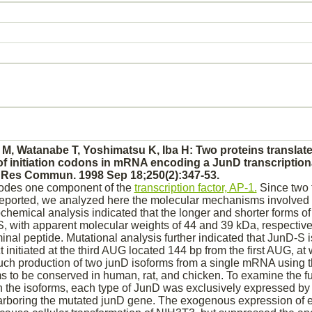
Ui M, Watanabe T, Yoshimatsu K, Iba H: Two proteins translat
of initiation codons in mRNA encoding a JunD transcriptiona
Res Commun. 1998 Sep 18;250(2):347-53.
odes one component of the
transcription factor, AP-1.
Since two 
eported, we analyzed here the molecular mechanisms involved i
emical analysis indicated that the longer and shorter forms 
 with apparent molecular weights of 44 and 39 kDa, respectively)
inal peptide. Mutational analysis further indicated that JunD-S i
t
initiated at the third AUG located 144 bp from the first AUG, a
Such
production
of two junD isoforms from a single mRNA using 
 to be conserved in human, rat, and chicken. To examine the fu
 the isoforms, each type of JunD was exclusively expressed by 
harboring the mutated junD gene. The exogenous expression of e