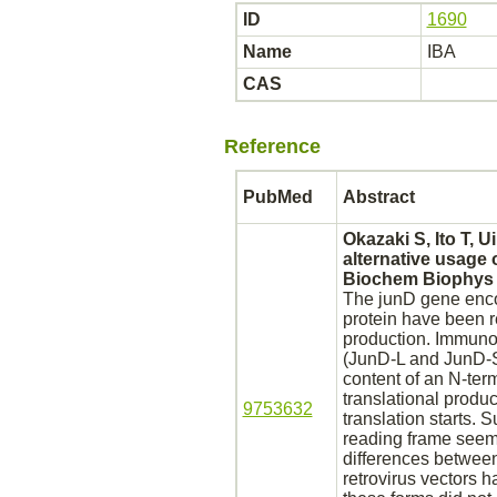
ID
1690
Name
IBA
CAS
Reference
PubMed
Abstract
Okazaki S, Ito T, 
alternative usage 
Biochem Biophys 
The junD gene enc
protein have been r
production.
Immunoch
(JunD-L and JunD-S,
content of an N-term
translational
produc
9753632
translation starts. 
reading frame seems
differences between
retrovirus vectors 