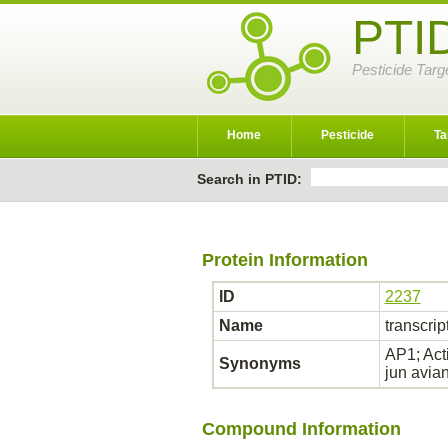
PTI
Pesticide Targ
Home
Pesticide
Ta
Search in PTID:
Protein Information
ID
2237
Name
transcrip
AP1; Act
Synonyms
jun avia
Compound Information