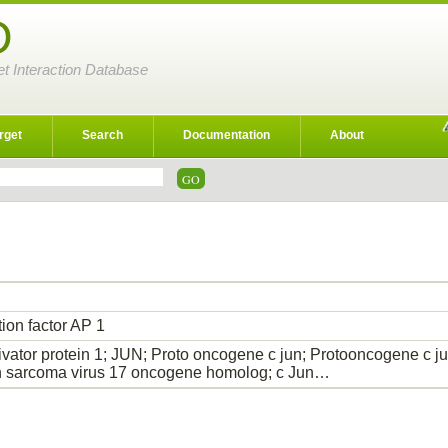
D
et Interaction Database
rget
Search
Documentation
About
tion factor AP 1
ivator protein 1; JUN; Proto oncogene c jun; Protooncogene c jun
n sarcoma virus 17 oncogene homolog; c Jun…