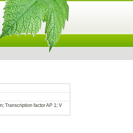
; Transcription factor AP 1; V