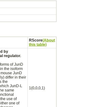
RScore
(About
this table)
ed by
l regulator.
forms of JunD
n the isoform
of mouse JunD
 differ in their
s the
t which JunD-L
1(0,0,0,1)
the same
nctional
the use of
ither one of