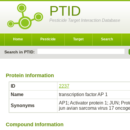
PTID
Pesticide Target Interaction Database
Home
Pesticide
Target
Search
Search in PTID:
Protein Information
ID
2237
Name
transcription factor AP 1
AP1; Activator protein 1; JUN; Pro
Synonyms
jun avian sarcoma virus 17 onco
Compound Information