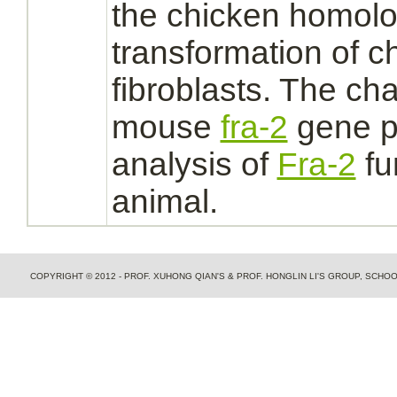
the chicken homolo
transformation of 
fibroblasts.
The char
mouse
fra-2
gene pr
analysis of
Fra-2
fu
animal.
COPYRIGHT © 2012 - PROF. XUHONG QIAN'S & PROF. HONGLIN LI'S GROUP, SCH