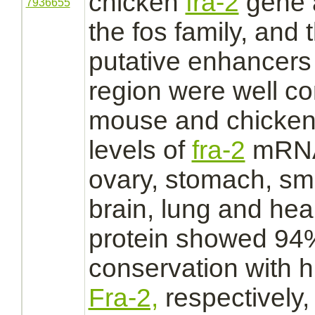
chicken
fra-2
gene 
7936655
the fos family, and t
putative enhancers 
region were well c
mouse and chicke
levels of
fra-2
mRNA 
ovary,
stomach,
sma
brain,
lung
and
hear
protein showed 94
conservation with 
Fra-2,
respectively