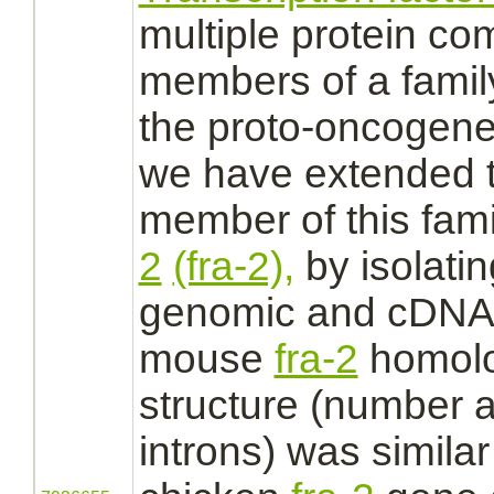
multiple protein
com
members of a family
the proto-oncogen
we have extended t
member of this fami
2
(fra-2),
by isolati
genomic and cDNA 
mouse
fra-2
homolo
structure (number a
introns) was similar