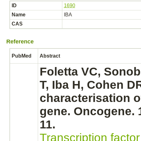
ID
1690
Name
IBA
CAS
Reference
PubMed
Abstract
Foletta VC, Sonob
T, Iba H, Cohen D
characterisation 
gene. Oncogene. 1
11.
Transcription facto