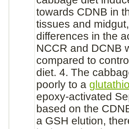
towards CDNB in t
tissues and
midgut,
differences in the a
NCCR and DCNB w
compared to contro
diet. 4. The cabb
poorly to a
glutathi
epoxy-
activated
Sep
based on the CDNB 
a GSH elution, ther