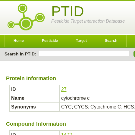
PTID
Pesticide Target Interaction Database
Home
Pesticide
Target
Search
Search in PTID:
Protein Information
ID
27
Name
cytochrome c
Synonyms
CYC; CYCS; Cytochrome C; HCS;
Compound Information
ID
1472