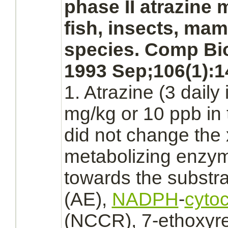
phase II atrazine
m
fish, insects, ma
species. Comp Bi
1993 Sep;106(1):1
1. Atrazine (3 daily
mg/kg or 10 ppb in 
did not change the 
metabolizing
enzyme
towards the
substr
(AE),
NADPH
-
cyto
(NCCR), 7-ethoxyre