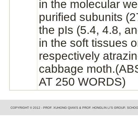
in the molecular wei
purified subunits (
the pIs (5.4, 4.8, a
in the soft tissues 
respectively atrazi
cabbage moth.(
AT 250 WORDS)
COPYRIGHT © 2012 - PROF. XUHONG QIAN'S & PROF. HONGLIN LI'S GROUP, SCH