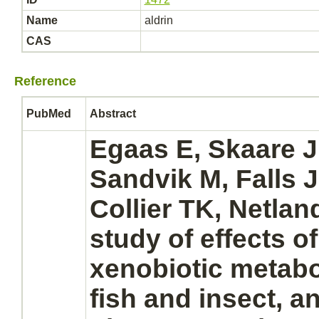
Name
aldrin
CAS
Reference
PubMed
Abstract
Egaas E, Skaare 
Sandvik M, Falls
Collier TK, Netlan
study of effects o
xenobiotic
metabo
fish and insect, an