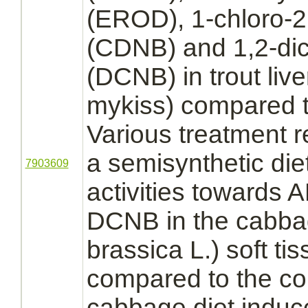
(EROD), 1-chloro-2,
(CDNB) and 1,2-dic
(DCNB) in trout
live
mykiss) compared to
Various treatment r
a semisynthetic di
7903609
activities toward
DCNB in the cabba
brassica L.) soft t
compared to the cont
cabbage diet induc