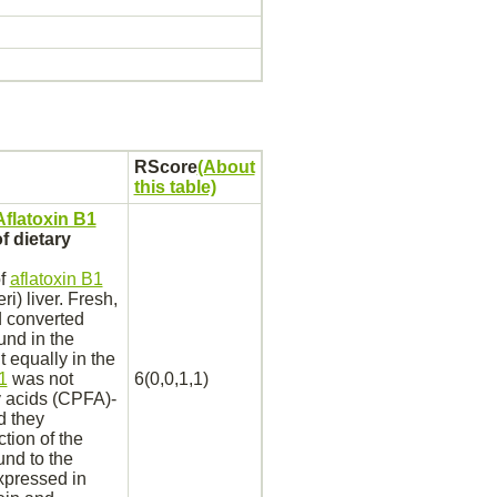
RScore
(About
this table)
Aflatoxin B1
f dietary
of
aflatoxin B1
eri)
liver.
Fresh,
d
converted
und in the
 equally in the
1
was not
6(0,0,1,1)
 acids (CPFA)-
d they
tion of the
und
to the
xpressed in