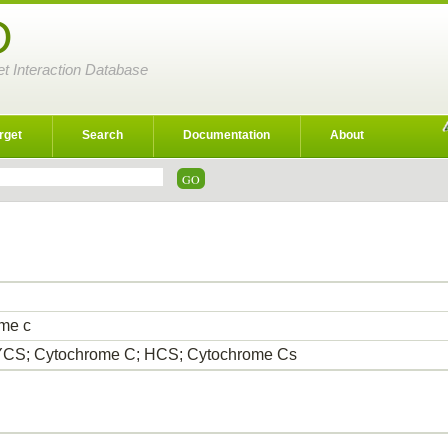
D
et Interaction Database
rget
Search
Documentation
About
me c
CS; Cytochrome C; HCS; Cytochrome Cs