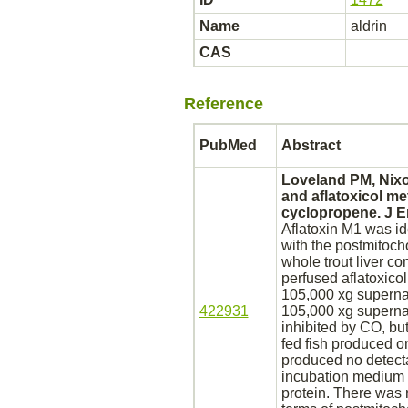
Name
aldrin
CAS
Reference
PubMed
Abstract
Loveland PM, Nixo
and aflatoxicol
me
cyclopropene. J En
Aflatoxin M1 was id
with the postmitocho
whole trout
liver
con
perfused aflatoxicol
105,000 xg supernat
422931
105,000 xg supernat
inhibited
by CO, but
fed fish produced o
produced no detect
incubation medium b
protein. There was 