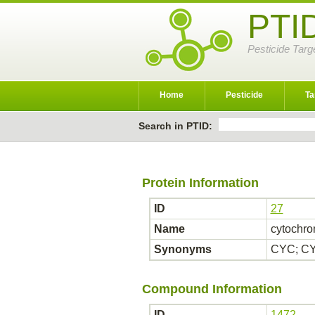
PTI
Pesticide Targ
Home
Pesticide
Ta
Search in PTID:
Protein Information
ID
27
Name
cytochro
Synonyms
CYC; CY
Compound Information
ID
1472