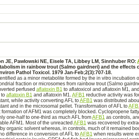
n JE, Pawlowski NE, Eisele TA, Libbey LM, Sinnhuber RO:
tabolism
in rainbow trout (Salmo gairdneri) and the effects o
viron Pathol Toxicol. 1979 Jan-Feb;2(3):707-18.
entified as a minor
metabolite
formed by the in vitro incubation 
ndrial fraction or
microsomes
from rainbow trout (Salmo gairdn
verted
perfused
aflatoxin B1
to aflatoxicol and aflatoxin M1, an
 to
aflatoxin B1
and aflatoxin M1.
AFB1
reductive activity was fo
ant, while activity
converting
AFL to
AFB1
was distributed about
ant and in the microsomal pellet. Transformation of AFL to
AFB
 formation of AFM1 was completely
blocked.
Cyclopropene fatty
nly one-half to one-third as much AFL from
AFB1
as controls, an
able AFM1. Most of the unreacted
AFB1
was recovered by extrac
y organic solvent whereas, in controls, much of it remained
bo
no difference in
conversion
of AFL to
AFB1
when results were e