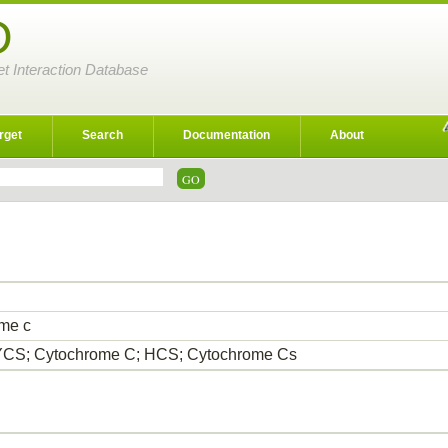
D
et Interaction Database
rget
Search
Documentation
About
me c
CS; Cytochrome C; HCS; Cytochrome Cs