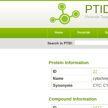
PTI
Pesticide Targ
Home
Pesticide
Ta
Search in PTID:
Protein Information
ID
27
Name
cytochro
Synonyms
CYC; CY
Compound Information
ID
1472