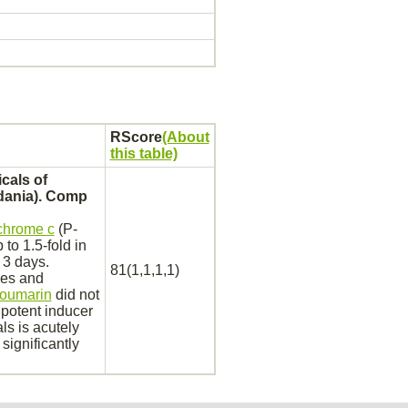
RScore
(About
this table)
cals of
dania). Comp
chrome c
(P-
to 1.5-fold in
 3 days.
81(1,1,1,1)
ies and
oumarin
did not
 potent inducer
als is acutely
significantly