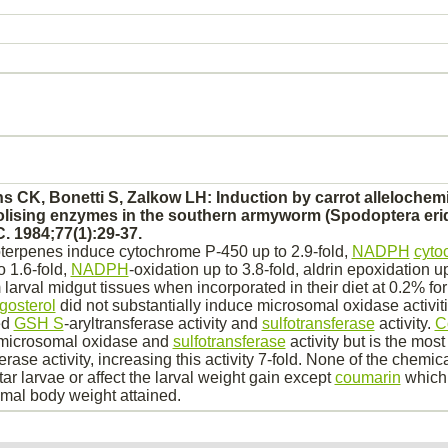
s CK, Bonetti S, Zalkow LH: Induction by carrot allelochemi
olising enzymes in the southern armyworm (Spodoptera eri
. 1984;77(1):29-37.
oterpenes induce
cytochrome P-450
up to 2.9-fold,
NADPH
cyto
o 1.6-fold,
NADPH
-
oxidation
up to 3.8-fold,
aldrin
epoxidation up 
 larval
midgut
tissues when incorporated in their diet at 0.2% for
gosterol
did not substantially induce microsomal oxidase activit
ed
GSH S
-aryltransferase activity and
sulfotransferase
activity.
C
t microsomal oxidase and
sulfotransferase
activity but is the most
ferase activity, increasing this activity 7-fold. None of the chemic
star larvae or affect the larval weight gain except
coumarin
which 
mal body weight attained.