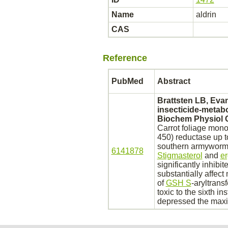
Name
aldrin
CAS
Reference
PubMed
Abstract
Brattsten LB, Evan
insecticide-metab
Biochem Physiol C
Carrot foliage mon
450) reductase up t
southern armyworm
6141878
Stigmasterol
and
er
significantly
inhibit
substantially affec
of
GSH S
-aryltrans
toxic to the sixth in
depressed the maxi