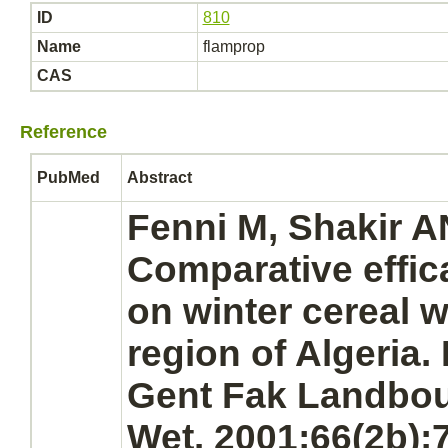
ID
810
Name
flamprop
CAS
Reference
PubMed
Abstract
Fenni M, Shakir AN
Comparative effica
on winter cereal 
region of Algeria
Gent Fak Landbo
Wet. 2001;66(2b):