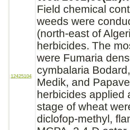
Field chemical contr
weeds were conduct
(north-east of Algeri
herbicides. The m
were Fumaria densi
cymbalaria Bodard,
12425104
Medik, and Papaver
herbicides applied a
stage of wheat wer
diclofop-methyl,
fl