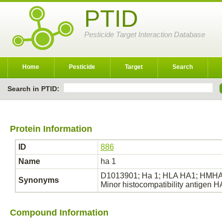
PTID
Pesticide Target Interaction Database
Home
Pesticide
Target
Search
Search in PTID:
Protein Information
ID
886
Name
ha 1
D1013901; Ha 1; HLA HA1; HMHA 1
Synonyms
Minor histocompatibility antigen
Compound Information