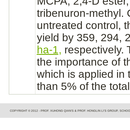
MCPA, 2,4-D ester,
tribenuron-methyl.
untreated control, 
yield by 359, 294,
ha-1,
respectively.
the importance of t
which is applied in 
than 5% of the total
COPYRIGHT © 2012 - PROF. XUHONG QIAN'S & PROF. HONGLIN LI'S GROUP, SCH