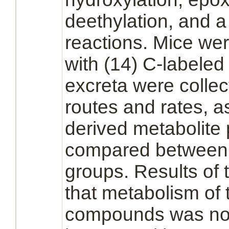
deethylation, and 
reactions. Mice we
with (14) C-labele
excreta were collec
routes and rates, a
derived
metabolite
p
compared between 
groups. Results of 
that
metabolism
of 
compounds was not 