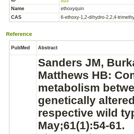
Name
ethoxyquin
CAS
6-ethoxy-1,2-dihydro-2,2,4-trimeth
Reference
PubMed
Abstract
Sanders JM, Burk
Matthews HB: Com
metabolism
betwe
genetically altere
respective wild ty
May;61(1):54-61.