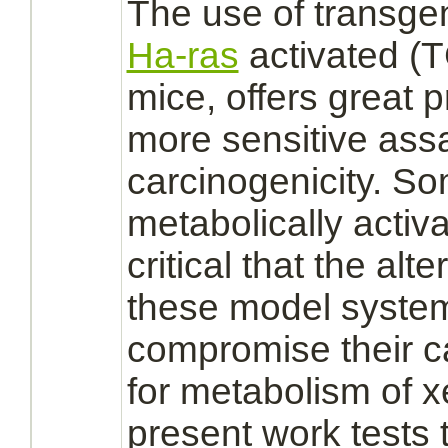
The use of transgen
Ha-ras
activated
(T
mice, offers great 
more sensitive ass
carcinogenicity. S
metabolically
activ
critical that the al
these model syste
compromise their ca
for
metabolism
of x
present work tests 