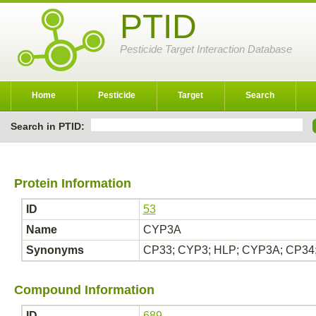
PTID
Pesticide Target Interaction Database
Home
Pesticide
Target
Search
Search in PTID:
Protein Information
ID
53
Name
CYP3A
Synonyms
CP33; CYP3; HLP; CYP3A; CP34
Compound Information
ID
689