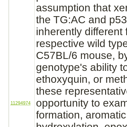
assumption that xe
the TG:AC and p53+
inherently different 
respective wild typ
C57BL/6 mouse, b
genotype's ability t
ethoxyquin,
or metha
these representati
opportunity to exa
11294974
formation, aromatic
hydroxylation,
epoxi