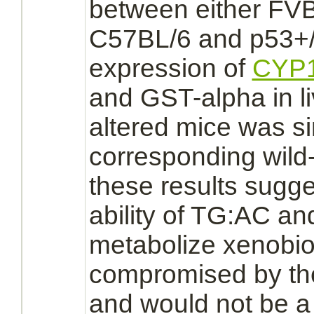
between either FV
C57BL/6 and p53+/-
expression of
CYP1
and GST-alpha in
l
altered mice was sim
corresponding wild
these results sugge
ability of TG:AC an
metabolize
xenobiot
compromised by th
and would not be a 