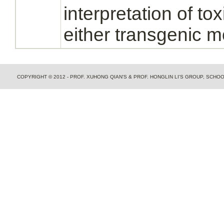
interpretation of tox
either transgenic m
COPYRIGHT © 2012 - PROF. XUHONG QIAN'S & PROF. HONGLIN LI'S GROUP, SCH