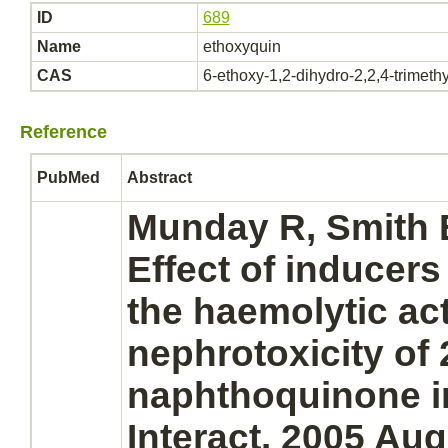
ID
689
Name
ethoxyquin
CAS
6-ethoxy-1,2-dihydro-2,2,4-trimeth
Reference
PubMed
Abstract
Munday R, Smith
Effect of inducers
the haemolytic act
nephrotoxicity of 
naphthoquinone in
Interact. 2005 Aug