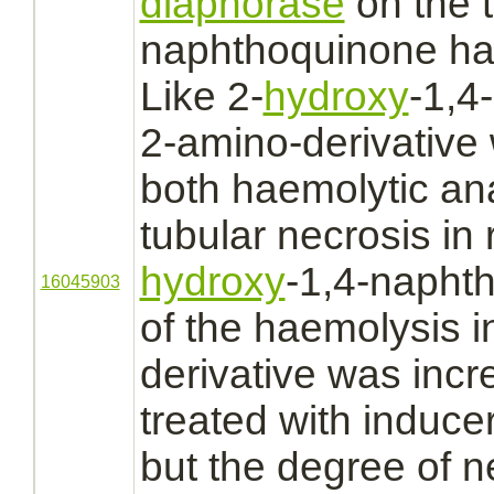
diaphorase
on the t
naphthoquinone has
Like 2-
hydroxy
-1,4
2-amino-
derivative
both
haemolytic a
tubular necrosis
in 
hydroxy
-1,4-naphth
16045903
of the haemolysis 
derivative
was incre
treated with induce
but the degree of n