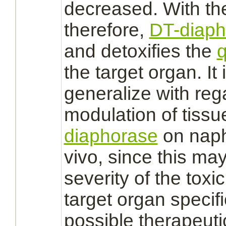
decreased. With th
therefore,
DT-diaph
and detoxifies the
q
the
target
organ. It 
generalize with rega
modulation
of tissu
diaphorase
on naph
vivo, since this ma
severity of the toxic
target
organ specific
possible therapeuti