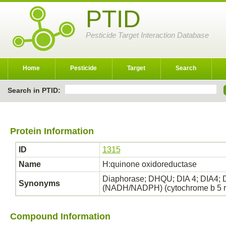
PTID
Pesticide Target Interaction Database
Home
Pesticide
Target
Search
Search in PTID:
Protein Information
ID
1315
Name
H:quinone oxidoreductase
Diaphorase; DHQU; DIA 4; DIA4;
Synonyms
(NADH/NADPH) (cytochrome b 5 
Compound Information