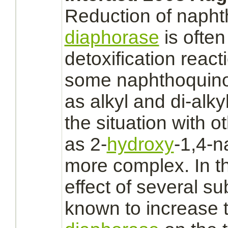
Reduction
of napht
diaphorase
is often
detoxification reacti
some naphthoqui
as alkyl and di-alk
the situation with 
as 2-
hydroxy
-1,4-n
more
complex.
In t
effect of several s
known to increase t