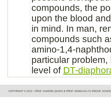
compounds, the possi
upon the blood an
in mind. In man,
re
compounds such as
amino-1,4-naphtho
particular problem,
level of
DT-diaphor
COPYRIGHT © 2012 - PROF. XUHONG QIAN'S & PROF. HONGLIN LI'S GROUP, SCH