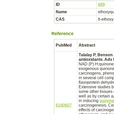
ID
689
Name
ethoxyqu
CAS
6-ethoxy-
Reference
PubMed
Abstract
Talalay P, Benson
antioxidants. Adv
NAD (P) H:quinone r
exogenous quinon
carcinogens, phenol
in several cell comp
flavoprotein dehyd
Extensive studies 
some other tissues 
well as by certain 
in inducing
quinone
6180607
carcinogenesis. Cer
effects of carcinog