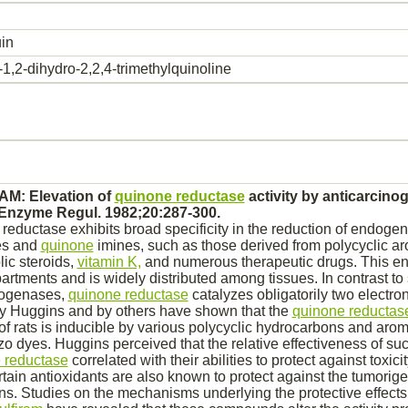
in
1,2-dihydro-2,2,4-trimethylquinoline
 AM: Elevation of
quinone reductase
activity by anticarcino
 Enzyme Regul. 1982;20:287-300.
eductase exhibits broad specificity in the
reduction
of endogen
es and
quinone
imines, such as those derived from polycyclic ar
ic steroids,
vitamin K,
and numerous therapeutic drugs. This e
artments and is widely distributed among tissues. In contrast to
rogenases,
quinone reductase
catalyzes
obligatorily two electro
by Huggins and by others have shown that the
quinone reductas
of rats is inducible by various polycyclic hydrocarbons and aro
azo dyes. Huggins perceived that the relative effectiveness of 
 reductase
correlated with their abilities to protect against toxici
tain antioxidants are also known to protect against the tumorige
ens. Studies on the mechanisms underlying the protective effect