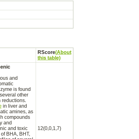
RScore
(About
this table)
genic
ous and
omatic
nzyme is found
 several other
n reductions.
e
in
liver
and
matic amines, as
such compounds
ty and
nic and toxic
12(0,0,1,7)
s of BHA, BHT,