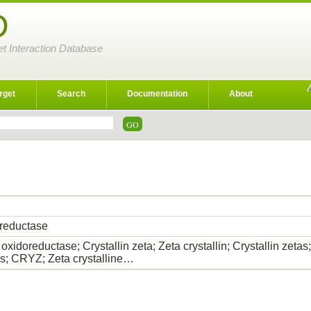
D
et Interaction Database
rget
Search
Documentation
About
reductase
xidoreductase; Crystallin zeta; Zeta crystallin; Crystallin zet
ins; CRYZ; Zeta crystalline…