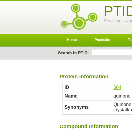
PTI
Pesticide Targ
Home
Pesticide
Ta
Search in PTID:
Protein Information
ID
604
Name
quinone 
Quinone o
Synonyms
crystall
Compound Information