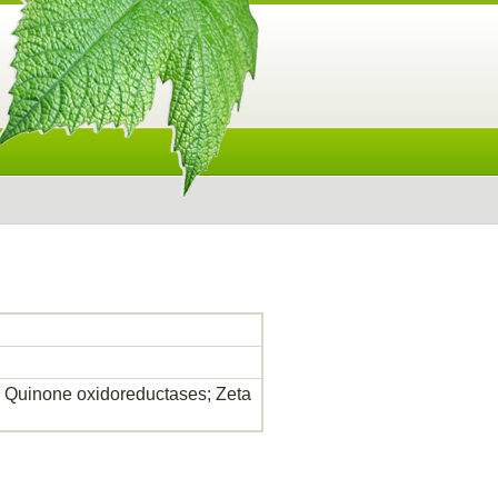
as; Quinone oxidoreductases; Zeta