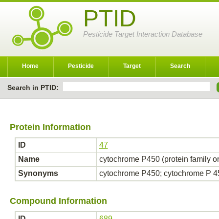
PTID
Pesticide Target Interaction Database
Home
Pesticide
Target
Search
Search in PTID:
Protein Information
ID
47
Name
cytochrome P450 (protein family o
Synonyms
cytochrome P450; cytochrome P 
Compound Information
ID
689