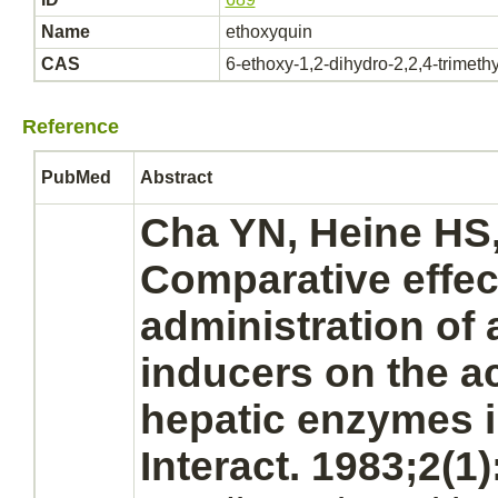
Name
ethoxyquin
CAS
6-ethoxy-1,2-dihydro-2,2,4-trimeth
Reference
PubMed
Abstract
Cha YN, Heine HS,
Comparative effect
administration of 
inducers on the ac
hepatic enzymes i
Interact. 1983;2(1)