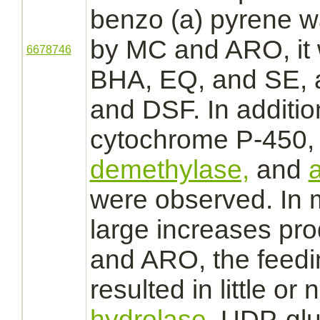
benzo (a) pyrene w
by MC and ARO, it
6678746
BHA, EQ, and SE,
and DSF. In addition
cytochrome P-450,
demethylase,
and
a
were observed. In m
large increases pr
and ARO, the feedi
resulted in little or
hydrolase,
UDP-glu