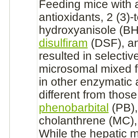
Feeding mice with 
antioxidants, 2 (3)-t
hydroxyanisole (B
disulfiram
(DSF), an
resulted in selecti
microsomal mixed
in other enzymatic 
different from thos
phenobarbital
(PB),
cholanthrene (MC),
While the hepatic 