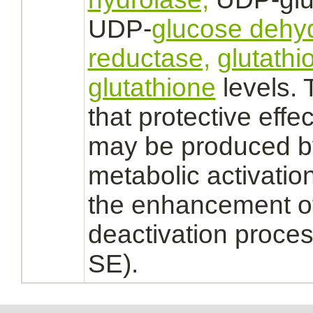
UDP-
glucose dehy
reductase,
glutathi
glutathione
levels. 
that protective effe
may be produced by
metabolic
activatio
the enhancement of
deactivation
proces
SE).